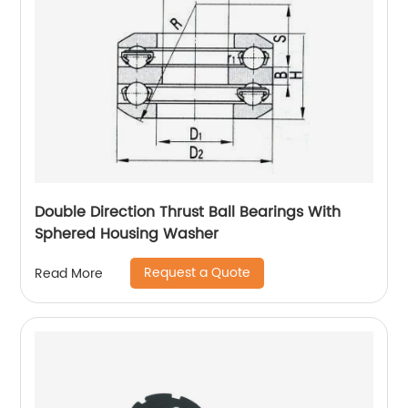
Double Direction Thrust Ball Bearings With
Sphered Housing Washer
Request a Quote
Read More