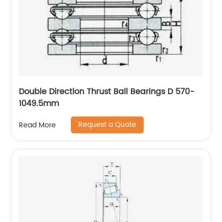
Double Direction Thrust Ball Bearings D 570-
1049.5mm
Request a Quote
Read More