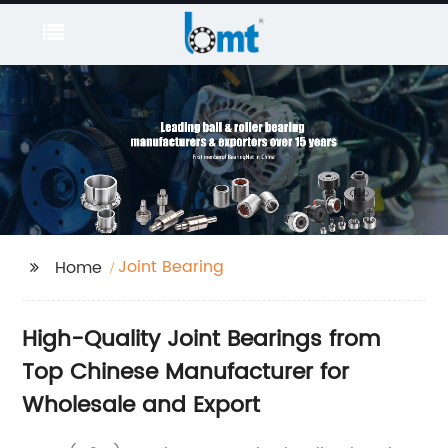
Joint Bearing
Home
High-Quality Joint Bearings from
Top Chinese Manufacturer for
Wholesale and Export