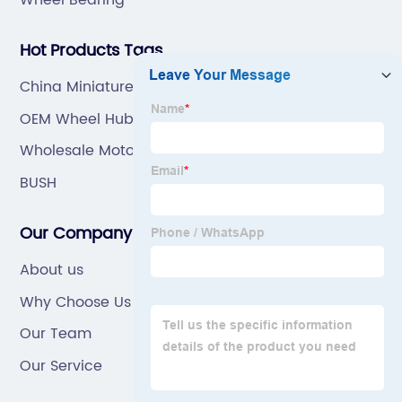
Hot Products Tags
China Miniature Ball Bearing
OEM Wheel Hub Bearing
Wholesale Motorcycle Inner Tube
BUSH
Our Company
About us
Why Choose Us
Our Team
Our Service