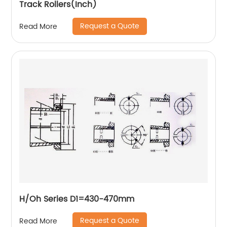
Track Rollers(Inch)
Request a Quote
Read More
H/Oh Series D1=430-470mm
Request a Quote
Read More