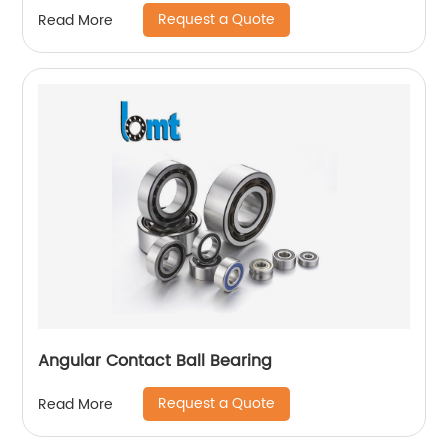
Request a Quote
Read More
Angular Contact Ball Bearing
Request a Quote
Read More