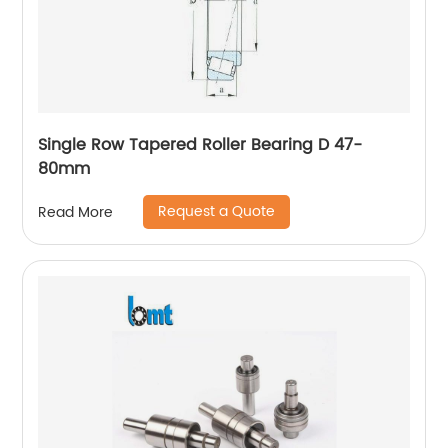
Single Row Tapered Roller Bearing D 47-
80mm
Request a Quote
Read More