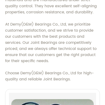
materials and are manufactured under strict
quality control. They have excellent self-aligning
properties, corrosion resistance, and durability.
At Demy(D&M) Bearings Co., Ltd, we prioritize
customer satisfaction, and we strive to provide
our customers with the best products and
services. Our Joint Bearings are competitively
priced, and we always offer technical support to
ensure that our customers get the right product
for their specific needs.
Choose Demy(D&M) Bearings Co., Ltd for high-
quality and reliable Joint Bearings.