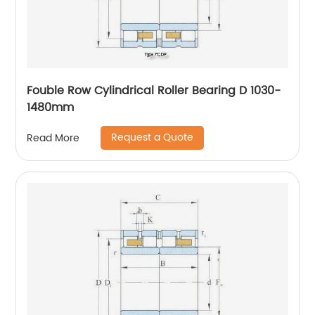
Fouble Row Cylindrical Roller Bearing D 1030-
1480mm
Request a Quote
Read More