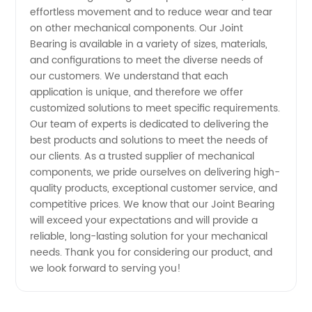
effortless movement and to reduce wear and tear
Leading
on other mechanical components. Our Joint
Bearing is available in a variety of sizes, materials,
Manufacturer
and configurations to meet the diverse needs of
our customers. We understand that each
application is unique, and therefore we offer
in China
customized solutions to meet specific requirements.
Our team of experts is dedicated to delivering the
- OEM
best products and solutions to meet the needs of
our clients. As a trusted supplier of mechanical
Available
components, we pride ourselves on delivering high-
quality products, exceptional customer service, and
competitive prices. We know that our Joint Bearing
will exceed your expectations and will provide a
reliable, long-lasting solution for your mechanical
needs. Thank you for considering our product, and
we look forward to serving you!