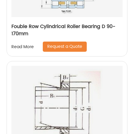
Fouble Row Cylindrical Roller Bearing D 90-
170mm
Request a Quote
Read More