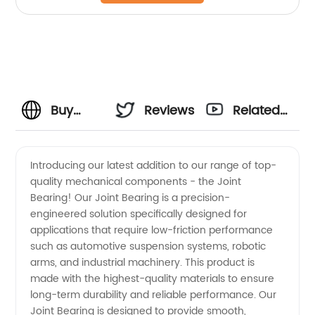
Buy
Reviews
Related
High-
Videos
Introducing our latest addition to our range of top-
quality mechanical components - the Joint
Quality
Bearing! Our Joint Bearing is a precision-
engineered solution specifically designed for
Joint
applications that require low-friction performance
such as automotive suspension systems, robotic
Bearings
arms, and industrial machinery. This product is
made with the highest-quality materials to ensure
long-term durability and reliable performance. Our
from a
Joint Bearing is designed to provide smooth,