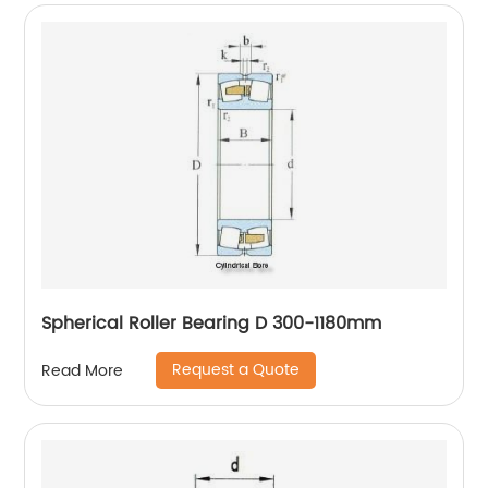
Spherical Roller Bearing D 300-1180mm
Request a Quote
Read More