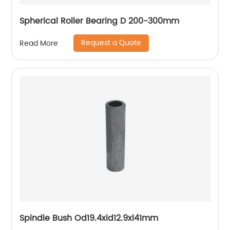
Spherical Roller Bearing D 200-300mm
Request a Quote
Read More
Spindle Bush Od19.4xid12.9xl41mm