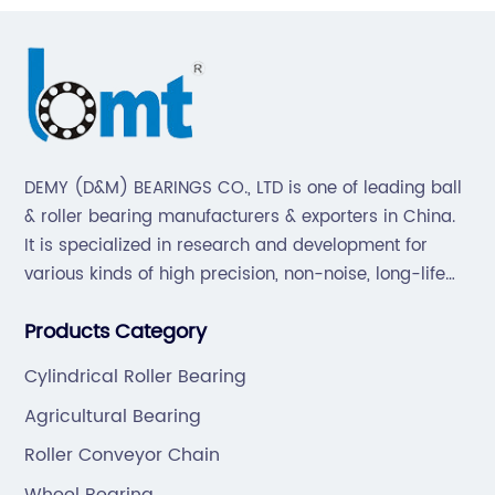
DEMY (D&M) BEARINGS CO., LTD is one of leading ball
& roller bearing manufacturers & exporters in China.
It is specialized in research and development for
various kinds of high precision, non-noise, long-life
bearings. Also extend business to motorcycle parts
Products Category
and hardware(Former Holder set, Roller Conveyor
Chain).
Cylindrical Roller Bearing
Agricultural Bearing
Roller Conveyor Chain
Wheel Bearing