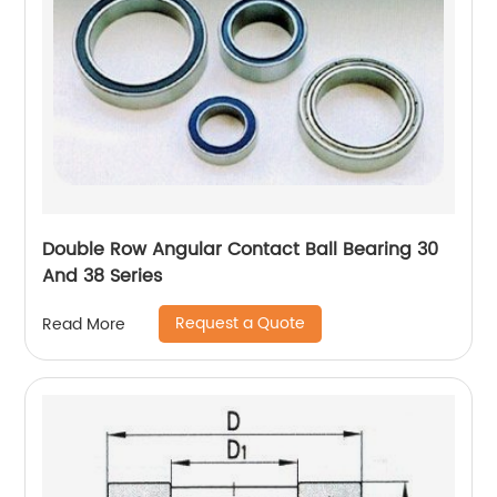
Double Row Angular Contact Ball Bearing 30
And 38 Series
Request a Quote
Read More