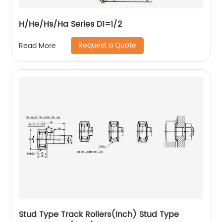
H/He/Hs/Ha Series D1=1/2
Request a Quote
Read More
Stud Type Track Rollers(Inch) Stud Type