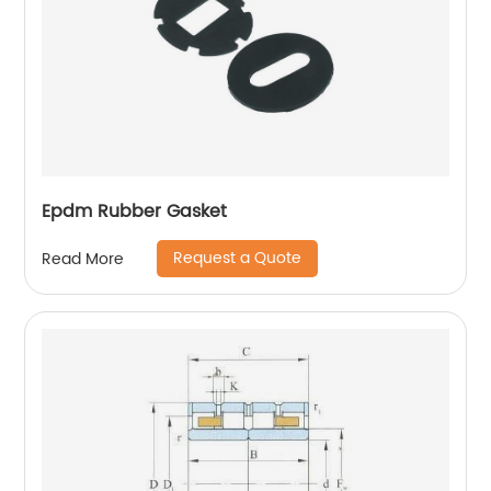
Epdm Rubber Gasket
Request a Quote
Read More