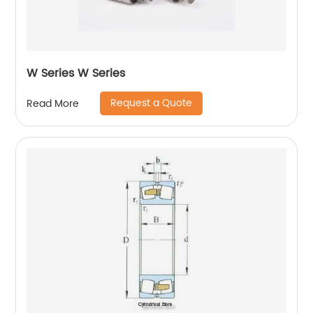
W Series W Series
Request a Quote
Read More