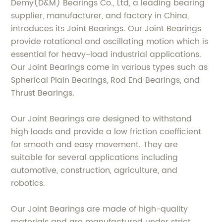
Demy(D&M) Bearings Co., Ltd, a leading bearing
supplier, manufacturer, and factory in China,
introduces its Joint Bearings. Our Joint Bearings
provide rotational and oscillating motion which is
essential for heavy-load industrial applications.
Our Joint Bearings come in various types such as
Spherical Plain Bearings, Rod End Bearings, and
Thrust Bearings.
Our Joint Bearings are designed to withstand
high loads and provide a low friction coefficient
for smooth and easy movement. They are
suitable for several applications including
automotive, construction, agriculture, and
robotics.
Our Joint Bearings are made of high-quality