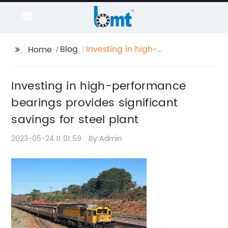
Blog
Investing in high-
Home
performance bearings
provides significant
Investing in high-performance
savings for steel plant
bearings provides significant
savings for steel plant
2023-05-24 11:01:59
By:Admin