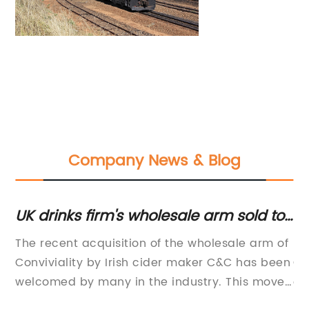
Company News & Blog
UK drinks firm's wholesale arm sold to
Ti
Irish company to save jobs
fo
The recent acquisition of the wholesale arm of
- 
Conviviality by Irish cider maker C&C has been
Co
welcomed by many in the industry. This move
co
has helped to secure a large number of jobs
in