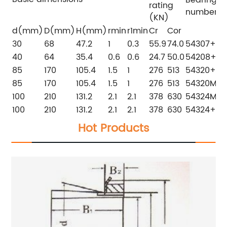
rating
number
(KN)
d(mm)
D(mm)
H(mm)
rmin
r1min
Cr
Cor
30
68
47.2
1
0.3
55.9
74.0
54307+U3
40
64
35.4
0.6
0.6
24.7
50.0
54208+U2
85
170
105.4
1.5
1
276
513
54320+U3
85
170
105.4
1.5
1
276
513
54320M+
100
210
131.2
2.1
2.1
378
630
54324M+
100
210
131.2
2.1
2.1
378
630
54324+U3
Hot Products