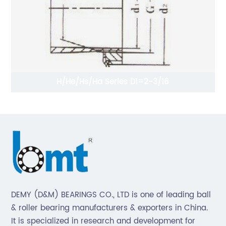
mm
H/He/Hs/Ha Series D1=2-3/16
DEMY (D&M) BEARINGS CO., LTD is one of leading ball
& roller bearing manufacturers & exporters in China.
It is specialized in research and development for