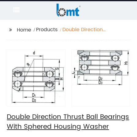
Products
Double Direction
Home
Thrust Ball Bearings
With Sphered Housing
Washer
Double Direction Thrust Ball Bearings
With Sphered Housing Washer