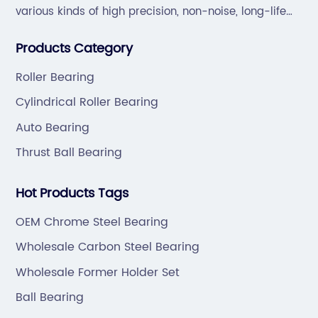
various kinds of high precision, non-noise, long-life
bearings. Also extend business to motorcycle parts
Products Category
and hardware(Former Holder set, Roller Conveyor
Chain).
Roller Bearing
Cylindrical Roller Bearing
Auto Bearing
Thrust Ball Bearing
Hot Products Tags
OEM Chrome Steel Bearing
Wholesale Carbon Steel Bearing
Wholesale Former Holder Set
Ball Bearing