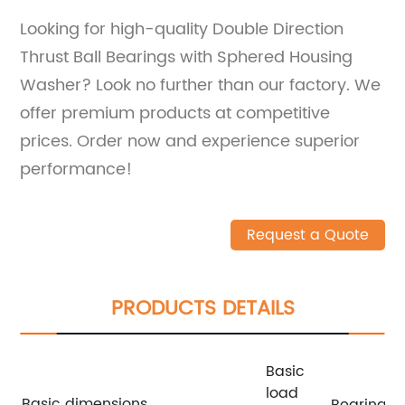
Looking for high-quality Double Direction
Thrust Ball Bearings with Sphered Housing
Washer? Look no further than our factory. We
offer premium products at competitive
prices. Order now and experience superior
performance!
Request a Quote
PRODUCTS DETAILS
Basic
load
Basic dimensions
Bearing