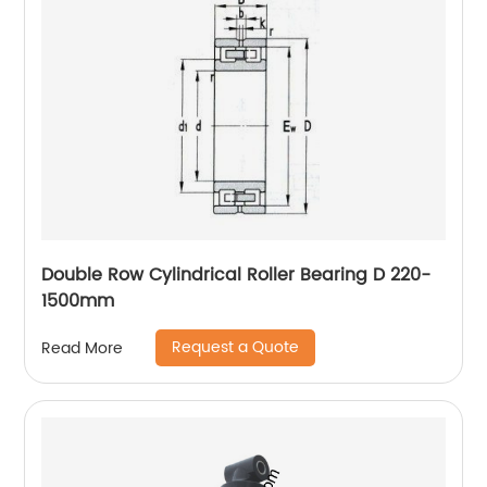
Double Row Cylindrical Roller Bearing D 220-
1500mm
Request a Quote
Read More