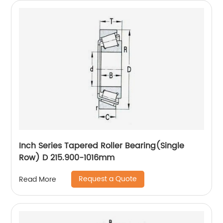
Inch Series Tapered Roller Bearing(Single
Row) D 215.900-1016mm
Request a Quote
Read More