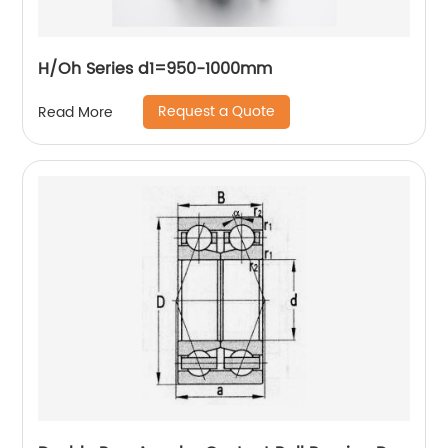
H/Oh Series d1=950-1000mm
Request a Quote
Read More