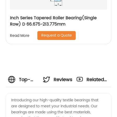
Inch Series Tapered Roller Bearing(Single
Row) D 66.675-213.775mm
Request a Quote
Read More
Top-
Reviews
Related
Quality
Videos
Introducing our high-quality textile bearings that
are designed to meet your industrial needs. Our
Textile
bearings are made using the best materials,