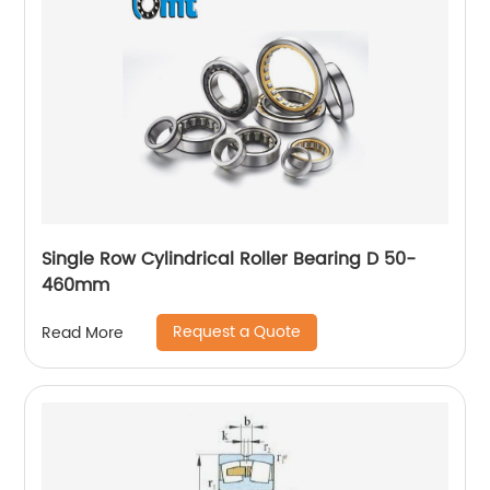
Single Row Cylindrical Roller Bearing D 50-
460mm
Request a Quote
Read More