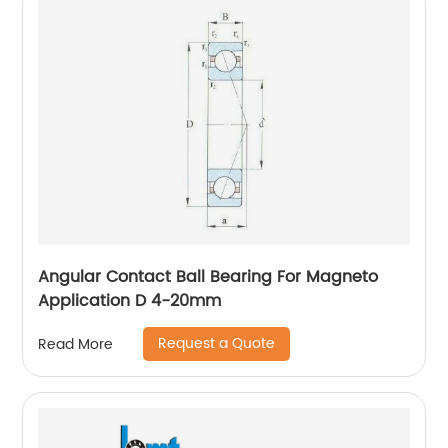
Angular Contact Ball Bearing For Magneto
Application D 4-20mm
Request a Quote
Read More