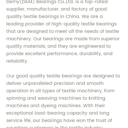
Demy(D&M) Bearings Co.,Ltd. is a top-rated
supplier, manufacturer, and factory of good
quality textile bearings in China. We are a
leading provider of high-quality textile bearings
that are designed to meet all the needs of textile
machinery. Our bearings are made from superior
quality materials, and they are engineered to
provide excellent performance, durability, and
reliability.
Our good quality textile bearings are designed to
deliver unparalleled precision and smooth
operation in all types of textile machinery, from
spinning and weaving machines to knitting
machines and dyeing machines. With their
exceptional load-bearing capacity and long
service life, our bearings have won the trust of