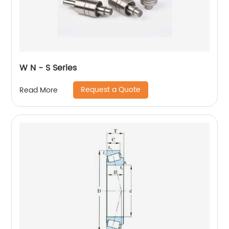
W N - S Series
Request a Quote
Read More