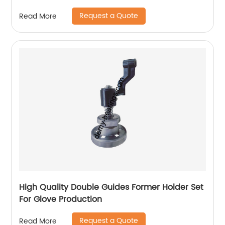
Request a Quote
Read More
High Quality Double Guides Former Holder Set
For Glove Production
Request a Quote
Read More