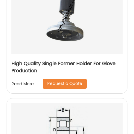
High Quality Single Former Holder For Glove
Production
Request a Quote
Read More