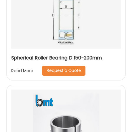
Spherical Roller Bearing D 150-200mm
Request a Quote
Read More