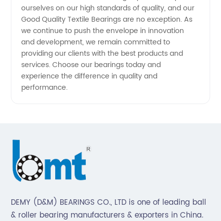
China's
ourselves on our high standards of quality, and our
Good Quality Textile Bearings are no exception. As
Leading
we continue to push the envelope in innovation
and development, we remain committed to
providing our clients with the best products and
Exporter
services. Choose our bearings today and
experience the difference in quality and
performance.
DEMY (D&M) BEARINGS CO., LTD is one of leading ball
& roller bearing manufacturers & exporters in China.