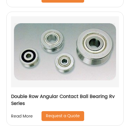
Double Row Angular Contact Ball Bearing Rv
Series
Request a Quote
Read More