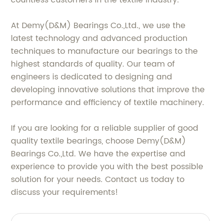
countless customers in the textile industry.
At Demy(D&M) Bearings Co.,Ltd., we use the
latest technology and advanced production
techniques to manufacture our bearings to the
highest standards of quality. Our team of
engineers is dedicated to designing and
developing innovative solutions that improve the
performance and efficiency of textile machinery.
If you are looking for a reliable supplier of good
quality textile bearings, choose Demy(D&M)
Bearings Co.,Ltd. We have the expertise and
experience to provide you with the best possible
solution for your needs. Contact us today to
discuss your requirements!