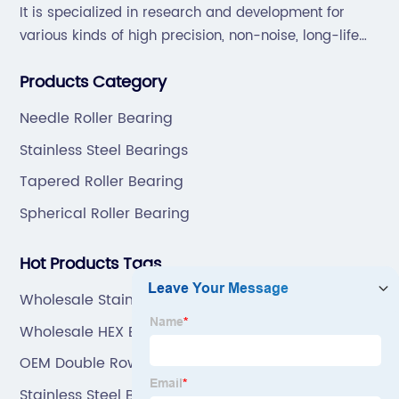
It is specialized in research and development for
various kinds of high precision, non-noise, long-life
bearings. Also extend business to motorcycle parts
Products Category
and hardware(Former Holder set, Roller Conveyor
Chain).
Needle Roller Bearing
Stainless Steel Bearings
Tapered Roller Bearing
Spherical Roller Bearing
Hot Products Tags
Wholesale Stainless Steel Ball Bearing
Wholesale HEX BOLT
OEM Double Row Angular Contact Ball Bearing
Stainless Steel Bearing