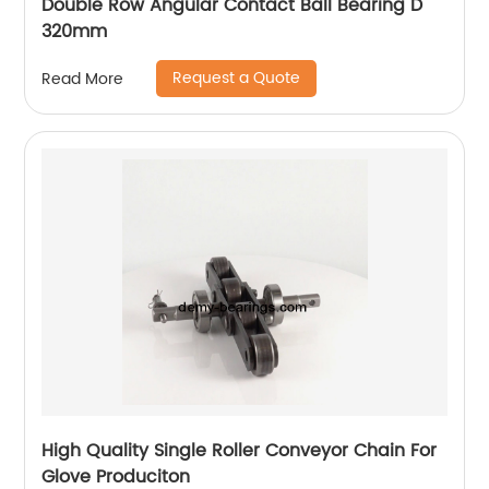
Double Row Angular Contact Ball Bearing D
320mm
Request a Quote
Read More
High Quality Single Roller Conveyor Chain For
Glove Produciton