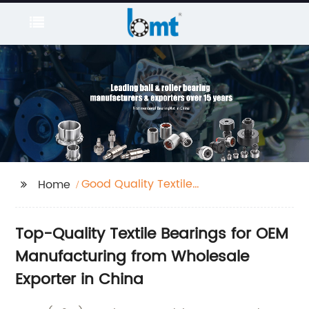
Good Quality Textile
Home
Bearing
Top-Quality Textile Bearings for OEM
Manufacturing from Wholesale
Exporter in China