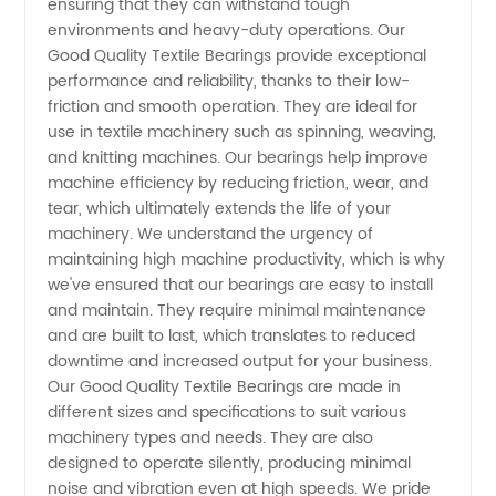
ensuring that they can withstand tough
Bearings:
environments and heavy-duty operations. Our
Good Quality Textile Bearings provide exceptional
Reliable
performance and reliability, thanks to their low-
friction and smooth operation. They are ideal for
use in textile machinery such as spinning, weaving,
Manufacturer,
and knitting machines. Our bearings help improve
machine efficiency by reducing friction, wear, and
Supplying
tear, which ultimately extends the life of your
machinery. We understand the urgency of
Wholesale
maintaining high machine productivity, which is why
we've ensured that our bearings are easy to install
and maintain. They require minimal maintenance
and OEM
and are built to last, which translates to reduced
downtime and increased output for your business.
Options
Our Good Quality Textile Bearings are made in
different sizes and specifications to suit various
- From
machinery types and needs. They are also
designed to operate silently, producing minimal
noise and vibration even at high speeds. We pride