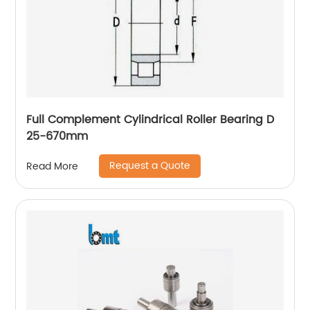
Full Complement Cylindrical Roller Bearing D
25-670mm
Request a Quote
Read More