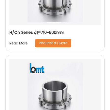
H/Oh Series d1=710-800mm
Request a Quote
Read More