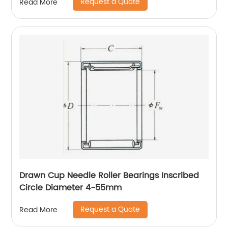
Request a Quote
Read More
Drawn Cup Needle Roller Bearings Inscribed
Circle Diameter 4-55mm
Request a Quote
Read More