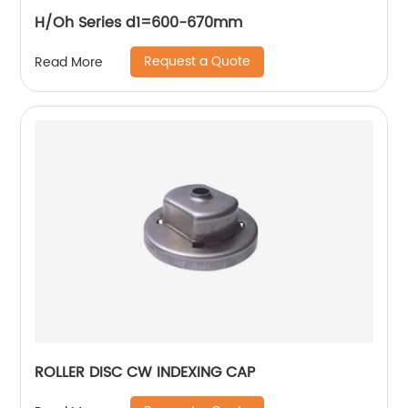
H/Oh Series d1=600-670mm
Request a Quote
Read More
ROLLER DISC CW INDEXING CAP