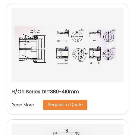
H/Oh Series D1=380-410mm
Request a Quote
Read More