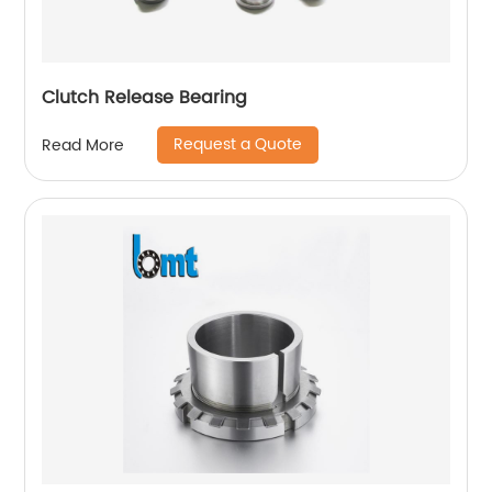
Clutch Release Bearing
Request a Quote
Read More