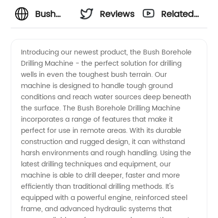
Bush
Reviews
Related
Supplier
Videos
Introducing our newest product, the Bush Borehole
Drilling Machine - the perfect solution for drilling
and
wells in even the toughest bush terrain. Our
machine is designed to handle tough ground
Exporter:
conditions and reach water sources deep beneath
the surface. The Bush Borehole Drilling Machine
Trusted
incorporates a range of features that make it
perfect for use in remote areas. With its durable
construction and rugged design, it can withstand
Wholesale
harsh environments and rough handling. Using the
latest drilling techniques and equipment, our
Manufacturer
machine is able to drill deeper, faster and more
efficiently than traditional drilling methods. It's
from
equipped with a powerful engine, reinforced steel
frame, and advanced hydraulic systems that