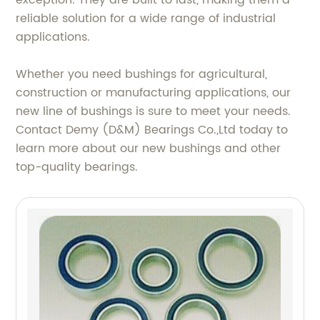
exception. They are built to last, making them a
reliable solution for a wide range of industrial
applications.
Whether you need bushings for agricultural,
construction or manufacturing applications, our
new line of bushings is sure to meet your needs.
Contact Demy (D&M) Bearings Co.,Ltd today to
learn more about our new bushings and other
top-quality bearings.