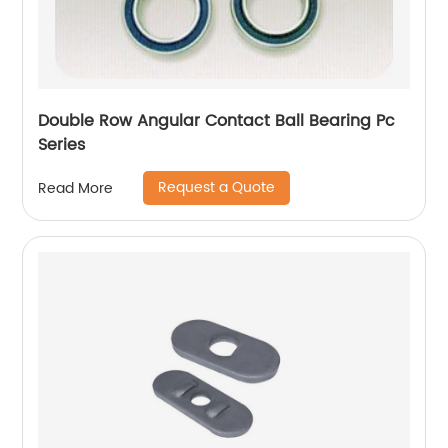
Double Row Angular Contact Ball Bearing Pc
Series
Request a Quote
Read More