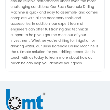
ensure reliable performance under even the most
China
challenging conditions. Our Bush Borehole Drilling
Machine is quick and easy to assemble, and comes
for OEM
complete with all the necessary tools and
accessories. In addition, our expert team of
Supply
engineers can offer full training and technical
support to help you get the most out of your
investment. Whether you're drilling for irrigation or
drinking water, our Bush Borehole Drilling Machine is
the ultimate solution for your drilling needs. Get in
touch with us today to learn more about how our
machine can help you achieve your goals.