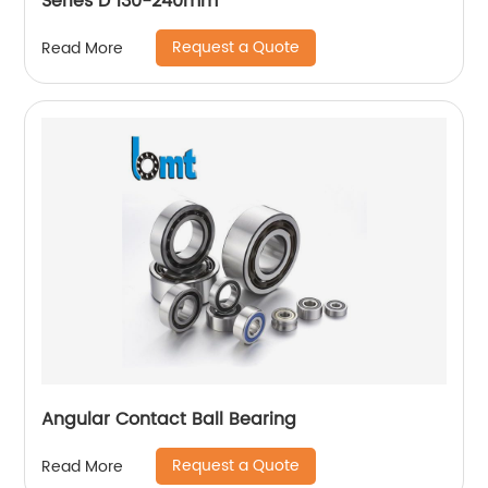
Series D 130-240mm
Request a Quote
Read More
Angular Contact Ball Bearing
Request a Quote
Read More