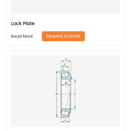
Lock Plate
Request a Quote
Read More