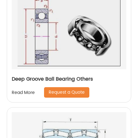
Deep Groove Ball Bearing Others
Request a Quote
Read More