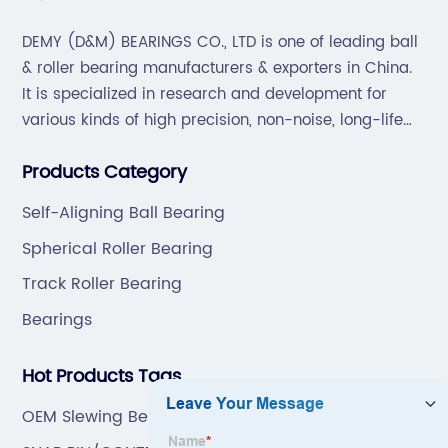
DEMY (D&M) BEARINGS CO., LTD is one of leading ball
& roller bearing manufacturers & exporters in China.
It is specialized in research and development for
various kinds of high precision, non-noise, long-life
bearings. Also extend business to motorcycle parts
Products Category
and hardware(Former Holder set, Roller Conveyor
Chain).
Self-Aligning Ball Bearing
Spherical Roller Bearing
Track Roller Bearing
Bearings
Hot Products Tags
OEM Slewing Bearing