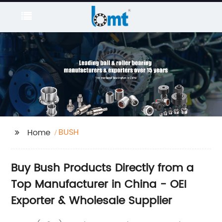
BUSH
Home
Buy Bush Products Directly from a
Top Manufacturer in China - OEI
Exporter & Wholesale Supplier