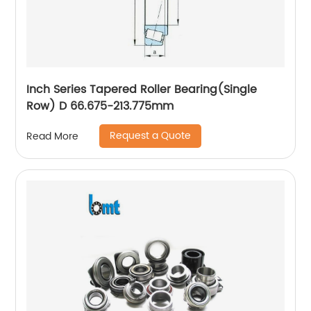
Inch Series Tapered Roller Bearing(Single
Row) D 66.675-213.775mm
Request a Quote
Read More