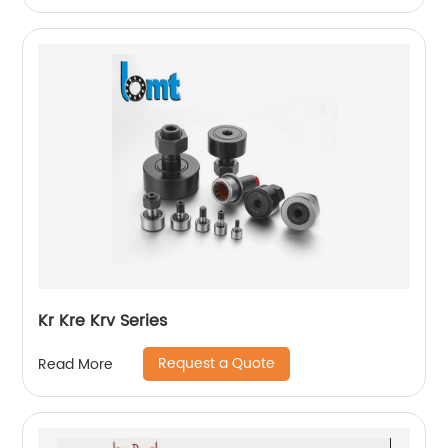
Kr Kre Krv Series
Request a Quote
Read More