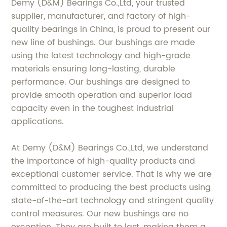
Demy (D&M) Bearings Co.,Ltd, your trusted
supplier, manufacturer, and factory of high-
quality bearings in China, is proud to present our
new line of bushings. Our bushings are made
using the latest technology and high-grade
materials ensuring long-lasting, durable
performance. Our bushings are designed to
provide smooth operation and superior load
capacity even in the toughest industrial
applications.
At Demy (D&M) Bearings Co.,Ltd, we understand
the importance of high-quality products and
exceptional customer service. That is why we are
committed to producing the best products using
state-of-the-art technology and stringent quality
control measures. Our new bushings are no