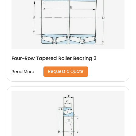
Four-Row Tapered Roller Bearing 3
Request a Quote
Read More