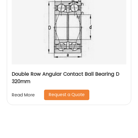
Double Row Angular Contact Ball Bearing D
320mm
Request a Quote
Read More