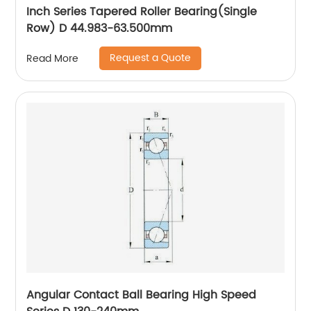
Inch Series Tapered Roller Bearing(Single
Row) D 44.983-63.500mm
Request a Quote
Read More
Angular Contact Ball Bearing High Speed