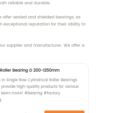
oth reliable and durable.
 offer sealed and shielded bearings, as
exceptional reputation for their ability to
your supplier and manufacturer. We offer a
l Roller Bearing D 200-1250mm
g in Single Row Cylindrical Roller Bearings
rovide high-quality products for various
to learn more! #bearing #factory
g