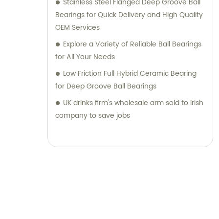
Stainless Steel Flanged Deep Groove Ball
Bearings for Quick Delivery and High Quality
OEM Services
Explore a Variety of Reliable Ball Bearings
for All Your Needs
Low Friction Full Hybrid Ceramic Bearing
for Deep Groove Ball Bearings
UK drinks firm's wholesale arm sold to Irish
company to save jobs