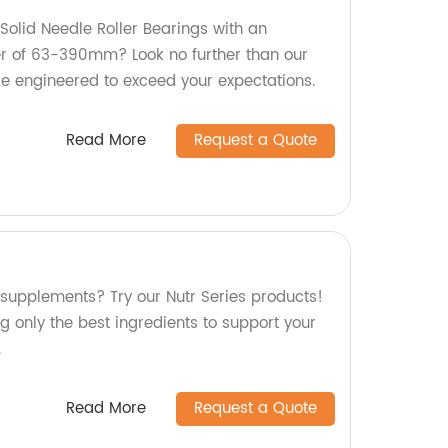
 Solid Needle Roller Bearings with an
er of 63-390mm? Look no further than our
re engineered to exceed your expectations.
Read More
Request a Quote
 supplements? Try our Nutr Series products!
g only the best ingredients to support your
.
Read More
Request a Quote