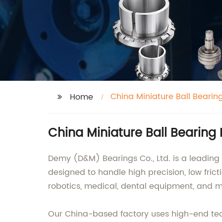
China Miniature Ball Bearin
Home
China Miniature Ball Bearing
Demy (D&M) Bearings Co., Ltd. is a leading 
designed to handle high precision, low frict
robotics, medical, dental equipment, and m
Our China-based factory uses high-end tech