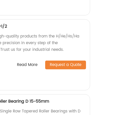
=1/2
igh-quality products from the H/He/Hs/Ha
 precision in every step of the
rust us for your industrial needs.
Read More
Request a Quote
oller Bearing D 15-55mm
 Single Row Tapered Roller Bearings with D