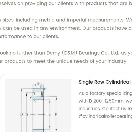
selves on providing our clients with products that are b
s sizes, including metric and imperial measurements. We
ey can be used in any environment. Our products have an 
erformance to our clients.
s, look no further than Demy (D&M) Bearings Co., Ltd. as 
ur products to meet the unique needs of your industry.
Single Row Cylindrica
As a factory specializin
with D 200-1250mm, we p
industries. Contact us 
#cylindricalrollerbearin