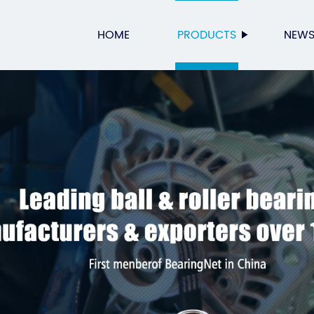
HOME
PRODUCTS
NEW