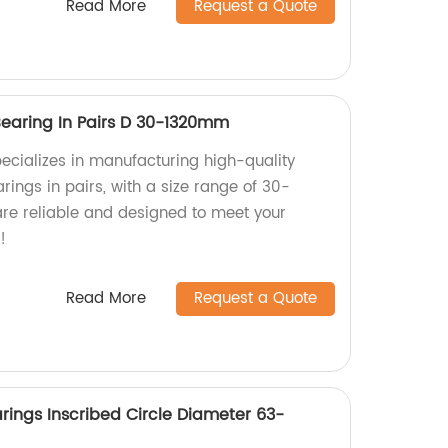
Read More
Request a Quote
Bearing In Pairs D 30-1320mm
pecializes in manufacturing high-quality
rings in pairs, with a size range of 30-
re reliable and designed to meet your
!
Read More
Request a Quote
arings Inscribed Circle Diameter 63-