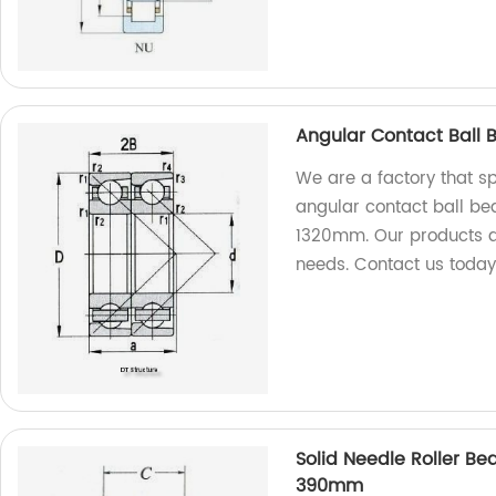
Angular Contact Ball 
We are a factory that s
angular contact ball bea
1320mm. Our products a
needs. Contact us today
Solid Needle Roller Be
390mm