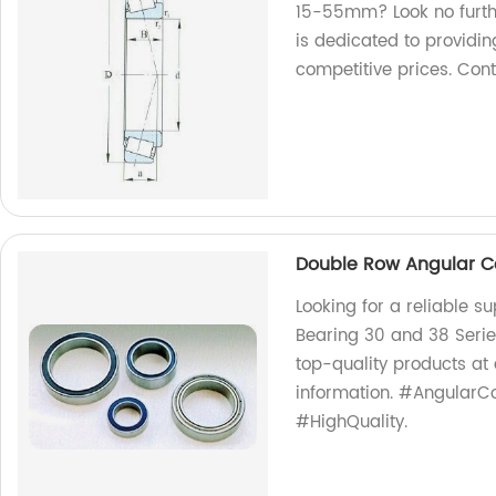
15-55mm? Look no furth
is dedicated to providin
competitive prices. Con
Double Row Angular Co
Looking for a reliable s
Bearing 30 and 38 Series
top-quality products at
information. #AngularCo
#HighQuality.