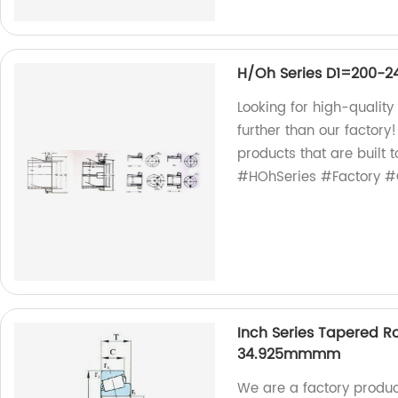
H/Oh Series D1=200-
Looking for high-quali
further than our factor
products that are built 
#HOhSeries #Factory #Q
Inch Series Tapered Ro
34.925mmmm
We are a factory produc