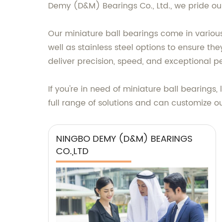
Demy (D&M) Bearings Co., Ltd., we pride our
Our miniature ball bearings come in variou
well as stainless steel options to ensure th
deliver precision, speed, and exceptional p
If you're in need of miniature ball bearing
full range of solutions and can customize o
NINGBO DEMY (D&M) BEARINGS
CO.,LTD