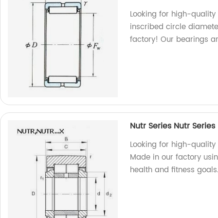
Looking for high-quality
inscribed circle diamet
factory! Our bearings a
Nutr Series Nutr Series
Looking for high-quality
Made in our factory usin
health and fitness goals