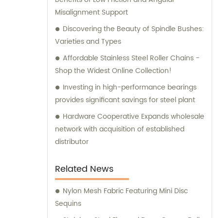
Misalignment Support
Discovering the Beauty of Spindle Bushes:
Varieties and Types
Affordable Stainless Steel Roller Chains -
Shop the Widest Online Collection!
Investing in high-performance bearings
provides significant savings for steel plant
Hardware Cooperative Expands wholesale
network with acquisition of established
distributor
Related News
Nylon Mesh Fabric Featuring Mini Disc
Sequins