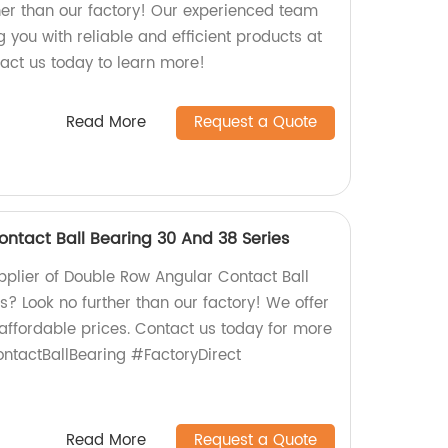
er than our factory! Our experienced team
g you with reliable and efficient products at
tact us today to learn more!
Read More
Request a Quote
ntact Ball Bearing 30 And 38 Series
upplier of Double Row Angular Contact Ball
? Look no further than our factory! We offer
 affordable prices. Contact us today for more
ntactBallBearing #FactoryDirect
Read More
Request a Quote