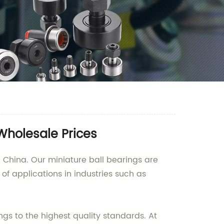
Wholesale Prices
 China. Our miniature ball bearings are
of applications in industries such as
s to the highest quality standards. At