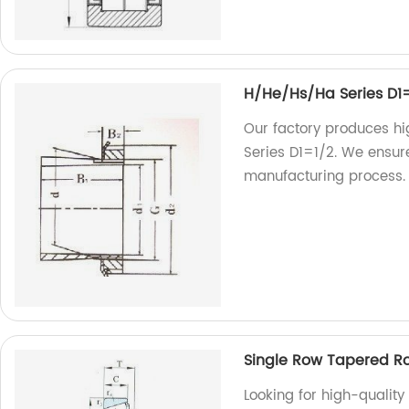
H/He/Hs/Ha Series D1
Our factory produces h
Series D1=1/2. We ensure
manufacturing process. T
Single Row Tapered R
Looking for high-quality