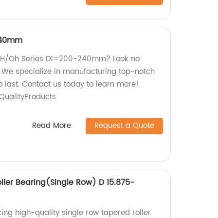
240mm
ty H/Oh Series D1=200-240mm? Look no
y! We specialize in manufacturing top-notch
to last. Contact us today to learn more!
ualityProducts
Read More
Request a Quote
ller Bearing(Single Row) D 15.875-
ing high-quality single row tapered roller