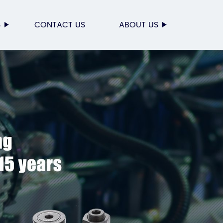
S
CONTACT US
ABOUT US