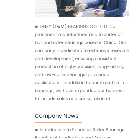
DEMY (D&M) BEARINGS CO., LTD is a
prominent manufacturer and exporter of
ball and roller bearings based in China. Our
company is dedicated to extensive research
and development, ensuring consistent
production of high-precision, long-lasting,
and low-noise bearings for various
applications. In addition to our expertise in
bearings, we have expanded our business
to include sales and consultation of
motorcycle parts and hardware such as
former holder sets and roller conveyor
Company News
chains. Trust us as your reliable partner for
Introduction to Spherical Roller Bearings:
all your bearing and hardware needs.
Benefits of Low Friction and Angular