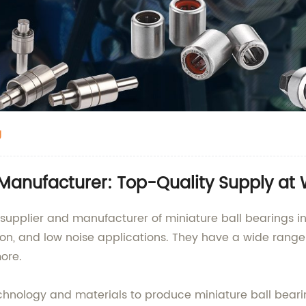
g
 Manufacturer: Top-Quality Supply at 
supplier and manufacturer of miniature ball bearings in
ion, and low noise applications. They have a wide range 
ore.
nology and materials to produce miniature ball bearing