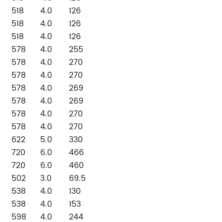
518
4.0
126
518
4.0
126
518
4.0
126
578
4.0
255
578
4.0
270
578
4.0
270
578
4.0
269
578
4.0
269
578
4.0
270
578
4.0
270
622
5.0
330
720
6.0
466
720
6.0
460
502
3.0
69.5
538
4.0
130
538
4.0
153
598
4.0
244