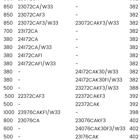
850
23072CA/W33
-
382
850
23072CAF3
-
382
850
23072CAF3/W33
23072CAKF3/W33
382
700
23172CA
-
382
380
24172CA
-
382
380
24172CA/W33
-
382
380
24172CAF1
-
382
380
24172CAF1/W33
-
382
380
-
24172CAK30/W33
382
380
-
24172CAK30F1/W33
382
500
-
23272CAKF3/W33
388
.500
22372CAF3
22372CAKF3
392
500
-
22372CAK
392
1000
23976CAKF1/W33
-
398
800
23076CA
23076CAKF3
402
600
-
24076CAK30F3/W33
402
500
-
23176CAK
402