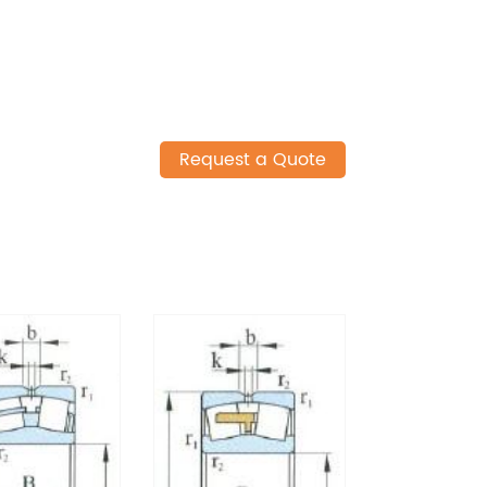
Request a Quote