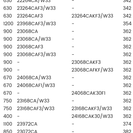
630
22264CA/W33
-
342
630
23264CAF3/W33
-
342
630
23264CAF3
23264CAKF3/W33
342
1200
23968CAF3/W33
-
354
900
23068CA
-
362
900
23068CA/W33
-
362
900
23068CAF3
-
362
900
23068CAF3/W33
-
362
900
-
23068CAKF3
362
900
-
23068CAFKF/W33
362
670
24068CA/W33
-
362
670
24068CAF1/W33
-
362
670
-
24068CAK30F1
362
750
23168CA/W33
-
362
750
23168CAF3/W33
23168CAKF3/W33
362
400
-
24168CAK30/W33
362
1100
23972CA
-
374
850
23072CA
-
382