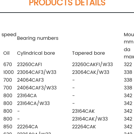
PRODUCTS DETAILS
g speed
Mou
Bearing numbers
mm
da
Oil
Cylindrical bore
Tapered bore
ma
670
23260CAF1
23260CAKF1/W33
322
1000
23064CAF3/W33
23064CAK/W33
338
700
24064CAF3
-
338
700
24064CAF3/W33
-
338
800
23164CA
-
342
800
23164CA/W33
-
342
800
-
23164CAK
342
800
-
23164CAK/W33
342
850
22264CA
22264CAK
342