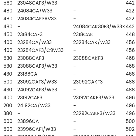
560
23048CAF3/W33
-
442
480
24084CA/W33
-
422
480
24084CAF3AV33
-
422
480
-
24084CAK30F3/W33X
442
450
23184CAF3
2318CAK
448
400
23284CA/W33
23284CAK/W33
456
400
23284CAF3/C9W33
-
456
530
23088CAF3
23088CAKF3
468
530
23088CAF3/W33
-
468
430
23188CA
-
468
500
23092CAF3/W33
23092CAKF3
488
430
24092CAF3/W33
-
488
400
23192CAF3
23192CAKF3/W33
496
200
24192CA/W33
-
496
380
-
23292CAKF3/W33
496
600
23896CA
-
500
500
23996CAF1/W33
-
502