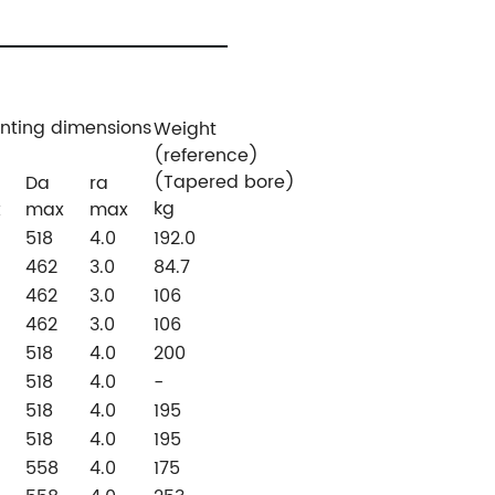
nting dimensions
Weight
(reference)
(Tapered bore)
Da
ra
kg
x
max
max
518
4.0
192.0
462
3.0
84.7
462
3.0
106
462
3.0
106
518
4.0
200
518
4.0
-
518
4.0
195
518
4.0
195
558
4.0
175