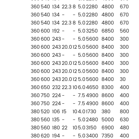
360
540
134
22.3
8
5.0
2280
4800
670
360
540
134
-
-
5.0
2280
4800
670
360
540
134
22.3
8
5.0
2280
4800
670
360
600
192
-
-
5.0
3250
6850
560
360
600
243
-
-
5.0
5600
8400
300
360
600
243
20.0
12
5.0
5600
8400
300
360
600
243
-
-
5.0
5600
8400
300
360
600
243
20.0
12
5.0
5600
8400
300
360
600
243
20.0
12
5.0
5600
8400
300
360
600
243
20.0
12
5.0
5600
8400
30
360
650
232
22.3
10
6.0
4650
8300
400
360
750
224
-
-
7.5
4900
8600
400
360
750
224
-
-
7.5
4900
8600
400
380
520
106
15
10
4.0
1730
380
800
380
560
135
-
-
5.0
2480
5000
630
380
560
180
22
10
5.0
3150
6900
480
380
620
194
-
-
5.0
3400
7350
400