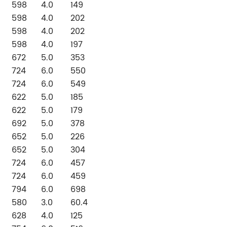
598
4.0
149
598
4.0
202
598
4.0
202
598
4.0
197
672
5.0
353
724
6.0
550
724
6.0
549
622
5.0
185
622
5.0
179
692
5.0
378
652
5.0
226
652
5.0
304
724
6.0
457
724
6.0
459
794
6.0
698
580
3.0
60.4
628
4.0
125