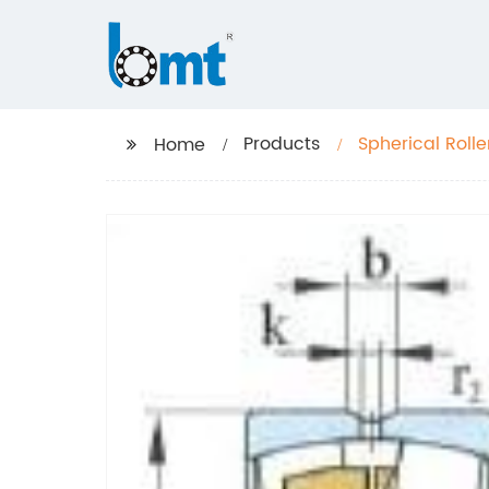
Products
Spherical Roll
Home