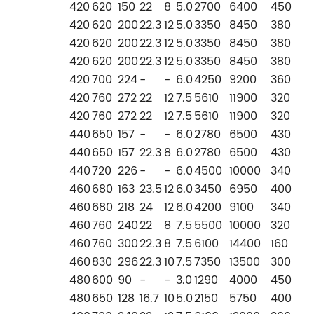
420
620
150
22
8
5.0
2700
6400
450
420
620
200
22.3
12
5.0
3350
8450
380
420
620
200
22.3
12
5.0
3350
8450
380
420
620
200
22.3
12
5.0
3350
8450
380
420
700
224
-
-
6.0
4250
9200
360
420
760
272
22
12
7.5
5610
11900
320
420
760
272
22
12
7.5
5610
11900
320
440
650
157
-
-
6.0
2780
6500
430
440
650
157
22.3
8
6.0
2780
6500
430
440
720
226
-
-
6.0
4500
10000
340
460
680
163
23.5
12
6.0
3450
6950
400
460
680
218
24
12
6.0
4200
9100
340
460
760
240
22
8
7.5
5500
10000
320
460
760
300
22.3
8
7.5
6100
14400
160
460
830
296
22.3
10
7.5
7350
13500
300
480
600
90
-
-
3.0
1290
4000
450
480
650
128
16.7
10
5.0
2150
5750
400