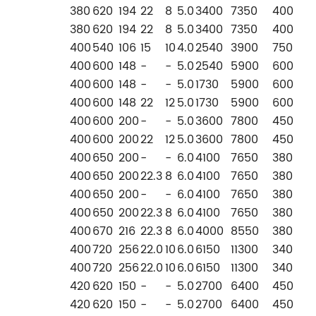
380
620
194
22
8
5.0
3400
7350
400
380
620
194
22
8
5.0
3400
7350
400
400
540
106
15
10
4.0
2540
3900
750
400
600
148
-
-
5.0
2540
5900
600
400
600
148
-
-
5.0
1730
5900
600
400
600
148
22
12
5.0
1730
5900
600
400
600
200
-
-
5.0
3600
7800
450
400
600
200
22
12
5.0
3600
7800
450
400
650
200
-
-
6.0
4100
7650
380
400
650
200
22.3
8
6.0
4100
7650
380
400
650
200
-
-
6.0
4100
7650
380
400
650
200
22.3
8
6.0
4100
7650
380
400
670
216
22.3
8
6.0
4000
8550
380
400
720
256
22.0
10
6.0
6150
11300
340
400
720
256
22.0
10
6.0
6150
11300
340
420
620
150
-
-
5.0
2700
6400
450
420
620
150
-
-
5.0
2700
6400
450