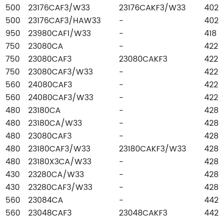
500
23176CAF3/W33
23176CAKF3/W33
402
500
23176CAF3/HAW33
-
402
950
23980CAF1/W33
-
418
750
23080CA
-
422
750
23080CAF3
23080CAKF3
422
750
23080CAF3/W33
-
422
560
24080CAF3
-
422
560
24080CAF3/W33
-
422
480
23180CA
-
428
480
23180CA/W33
-
428
480
23080CAF3
-
428
480
23180CAF3/W33
23180CAKF3/W33
428
480
23180X3CA/W33
-
428
430
23280CA/W33
-
428
430
23280CAF3/W33
-
428
560
23084CA
-
442
560
23048CAF3
23048CAKF3
442