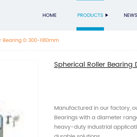
HOME
PRODUCTS
NEW
er Bearing D 300-1180mm
Spherical Roller Bearin
Manufactured in our factory, ou
Bearings with a diameter rang
heavy-duty industrial applicati
durable solutions.