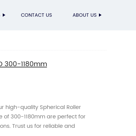
S
CONTACT US
ABOUT US
g D 300-1180mm
r high-quality Spherical Roller
e of 300-1180mm are perfect for
ons. Trust us for reliable and