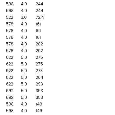
598
4.0
244
598
4.0
244
522
3.0
72.4
578
4.0
161
578
4.0
161
578
4.0
161
578
4.0
202
578
4.0
202
622
5.0
275
622
5.0
275
622
5.0
273
622
5.0
264
622
5.0
293
692
5.0
353
692
5.0
353
598
4.0
149
598
4.0
149