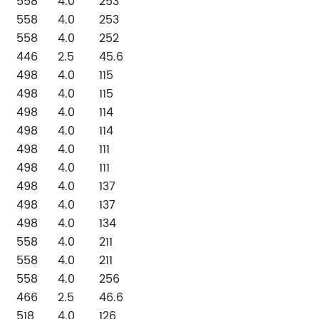
558
4.0
253
558
4.0
253
558
4.0
252
446
2.5
45.6
498
4.0
115
498
4.0
115
498
4.0
114
498
4.0
114
498
4.0
111
498
4.0
111
498
4.0
137
498
4.0
137
498
4.0
134
558
4.0
211
558
4.0
211
558
4.0
256
466
2.5
46.6
518
4.0
126