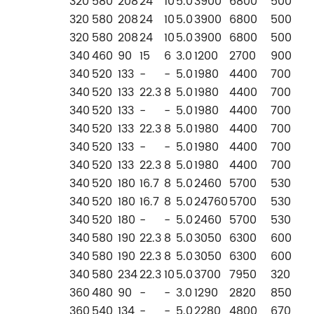
320
580
208
24
10
5.0
3900
6800
500
320
580
208
24
10
5.0
3900
6800
500
320
580
208
24
10
5.0
3900
6800
500
340
460
90
15
6
3.0
1200
2700
900
340
520
133
-
-
5.0
1980
4400
700
340
520
133
22.3
8
5.0
1980
4400
700
340
520
133
-
-
5.0
1980
4400
700
340
520
133
22.3
8
5.0
1980
4400
700
340
520
133
-
-
5.0
1980
4400
700
340
520
133
22.3
8
5.0
1980
4400
700
340
520
180
16.7
8
5.0
2460
5700
530
340
520
180
16.7
8
5.0
24760
5700
530
340
520
180
-
-
5.0
2460
5700
530
340
580
190
22.3
8
5.0
3050
6300
600
340
580
190
22.3
8
5.0
3050
6300
600
340
580
234
22.3
10
5.0
3700
7950
320
360
480
90
-
-
3.0
1290
2820
850
360
540
134
-
-
5.0
2280
4800
670