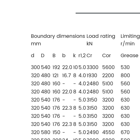
Boundary dimensions
Load rating
Limitin
mm
kN
r/min
d
D
B
b
k
r1,2
Cr
Cor
Grease
300
540
192
22.0
10
5.0
3300
5600
530
320
480
121
16.7
8
4.0
1930
2200
800
320
480
160
-
-
4.0
2480
5100
560
320
480
160
22.0
8
4.0
2480
5100
560
320
540
176
-
-
5.0
3150
3200
630
320
540
176
22.3
8
5.0
3150
3200
630
320
540
176
-
-
5.0
3150
3200
630
320
540
176
22.3
8
5.0
3150
3200
630
320
580
150
-
-
5.0
2490
4550
670