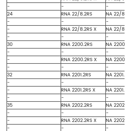
-
-
-
24
RNA 22/8.2RS
NA 22/8.2
-
-
-
-
RNA 22/8.2RS X
NA 22/8.2
-
-
-
30
RNA 2200.2RS
NA 2200.2
-
-
-
-
RNA 2200.2RS X
NA 2200.2
-
-
-
32
RNA 2201.2RS
NA 2201.2R
-
-
-
-
RNA 2201.2RS X
NA 2201.2R
-
-
-
35
RNA 2202.2RS
NA 2202.2
-
-
-
-
RNA 2202.2RS X
NA 2202.2R
-
-
-