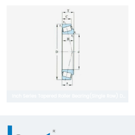
Inch Series Tapered Roller Bearing(Single Row) D
15.875-34.925mmmm