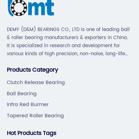
DEMY (D&M) BEARINGS CO., LTD is one of leading ball
& roller bearing manufacturers & exporters in China.
It is specialized in research and development for
various kinds of high precision, non-noise, long-life
bearings. Also extend business to motorcycle parts
Products Category
and hardware(Former Holder set, Roller Conveyor
Chain).
Clutch Release Bearing
Ball Bearing
Infra Red Burmer
Tapered Roller Bearing
Hot Products Tags