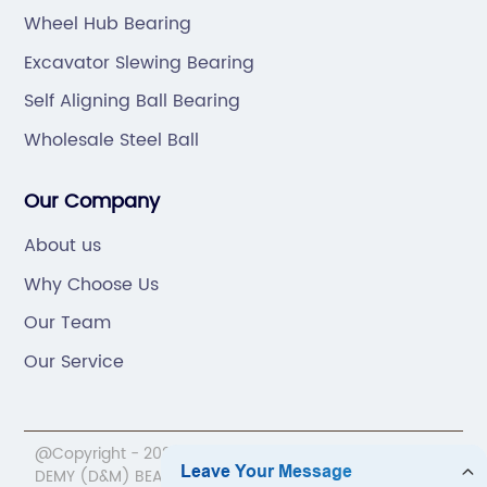
Wheel Hub Bearing
Excavator Slewing Bearing
Self Aligning Ball Bearing
Wholesale Steel Ball
Our Company
About us
Why Choose Us
Our Team
Our Service
@Copyright - 2020-2023 : All Rights Reserved. NINGBO
DEMY (D&M) BEARINGS CO.,LTD