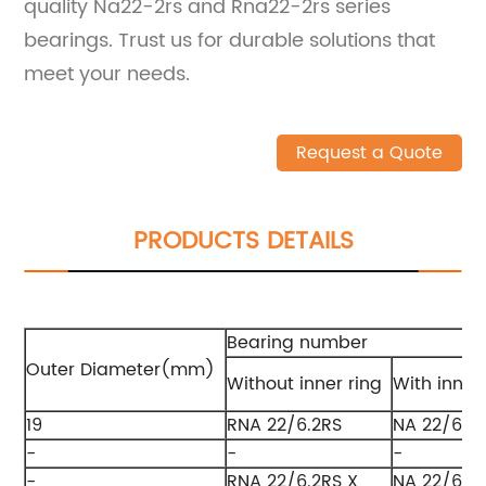
quality Na22-2rs and Rna22-2rs series
bearings. Trust us for durable solutions that
meet your needs.
Request a Quote
PRODUCTS DETAILS
Bearing number
Outer Diameter(mm)
Without inner ring
With inner
19
RNA 22/6.2RS
NA 22/6.2
-
-
-
-
RNA 22/6.2RS X
NA 22/6.2R