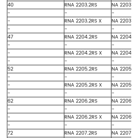
40
RNA 2203.2RS
NA 2203.2
-
-
-
-
RNA 2203.2RS X
NA 2203.2R
-
-
-
47
RNA 2204.2RS
NA 2204.2
-
-
-
-
RNA 2204.2RS X
NA 2204.2
-
-
-
52
RNA 2205.2RS
NA 2205.2
-
-
-
-
RNA 2205.2RS X
NA 2205.2
-
-
-
62
RNA 2206.2RS
NA 2206.2
-
-
-
-
RNA 2206.2RS X
NA 2206.2
-
-
-
72
RNA 2207.2RS
NA 2207.2