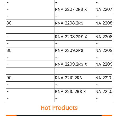
-
-
-
-
RNA 2207.2RS X
NA 2207.2R
-
-
-
80
RNA 2208.2RS
NA 2208.2
-
-
-
-
RNA 2208.2RS X
NA 2208.2
-
-
-
85
RNA 2209.2RS
NA 2209.2
-
-
-
-
RNA 2209.2RS X
NA 2209.2
-
-
-
90
RNA 2210.2RS
NA 2210.2R
-
-
-
-
RNA 2210.2RS X
NA 2210.2R
-
-
-
Hot Products