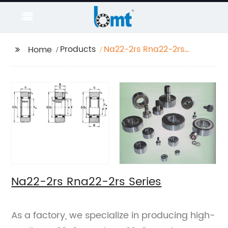
Products
Na22-2rs Rna22-2rs
Home
Series
Na22-2rs Rna22-2rs Series
As a factory, we specialize in producing high-