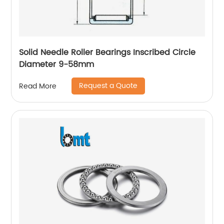
Solid Needle Roller Bearings Inscribed Circle
Diameter 9-58mm
Request a Quote
Read More