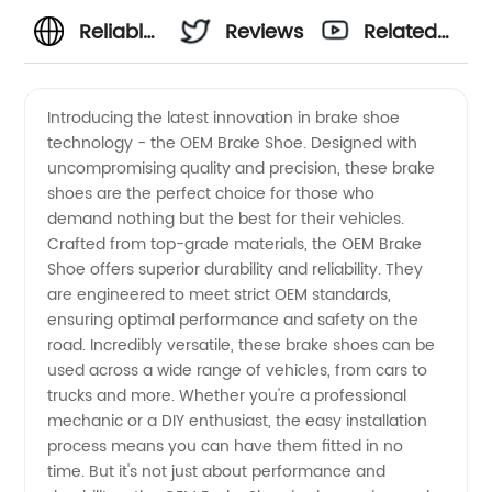
Reliable
Reviews
Related
OEM
Videos
Introducing the latest innovation in brake shoe
technology - the OEM Brake Shoe. Designed with
Brake
uncompromising quality and precision, these brake
shoes are the perfect choice for those who
Shoe
demand nothing but the best for their vehicles.
Crafted from top-grade materials, the OEM Brake
Supplier
Shoe offers superior durability and reliability. They
are engineered to meet strict OEM standards,
ensuring optimal performance and safety on the
from
road. Incredibly versatile, these brake shoes can be
used across a wide range of vehicles, from cars to
China |
trucks and more. Whether you're a professional
mechanic or a DIY enthusiast, the easy installation
Wholesale
process means you can have them fitted in no
time. But it's not just about performance and