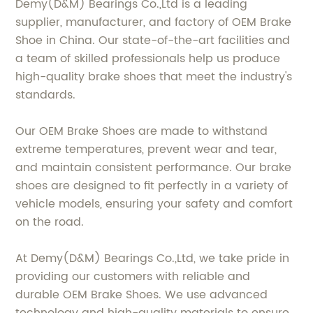
Demy(D&M) Bearings Co.,Ltd is a leading
supplier, manufacturer, and factory of OEM Brake
Shoe in China. Our state-of-the-art facilities and
a team of skilled professionals help us produce
high-quality brake shoes that meet the industry's
standards.
Our OEM Brake Shoes are made to withstand
extreme temperatures, prevent wear and tear,
and maintain consistent performance. Our brake
shoes are designed to fit perfectly in a variety of
vehicle models, ensuring your safety and comfort
on the road.
At Demy(D&M) Bearings Co.,Ltd, we take pride in
providing our customers with reliable and
durable OEM Brake Shoes. We use advanced