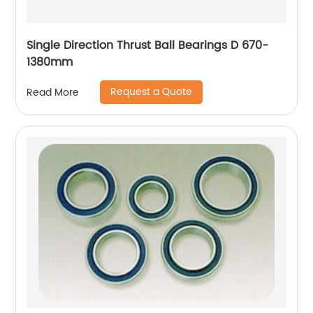
Single Direction Thrust Ball Bearings D 670-
1380mm
Request a Quote
Read More