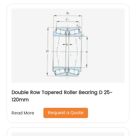
Double Row Tapered Roller Bearing D 25-
120mm
Request a Quote
Read More