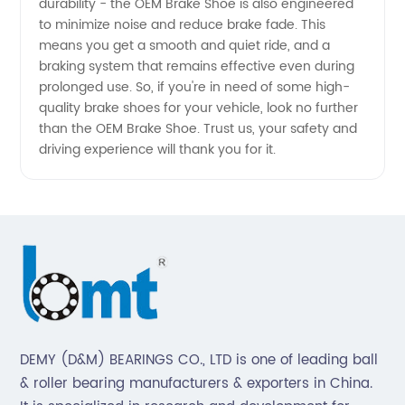
durability - the OEM Brake Shoe is also engineered
and
to minimize noise and reduce brake fade. This
means you get a smooth and quiet ride, and a
Exporter
braking system that remains effective even during
prolonged use. So, if you're in need of some high-
quality brake shoes for your vehicle, look no further
than the OEM Brake Shoe. Trust us, your safety and
driving experience will thank you for it.
DEMY (D&M) BEARINGS CO., LTD is one of leading ball
& roller bearing manufacturers & exporters in China.