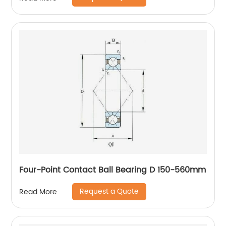
Four-Point Contact Ball Bearing D 150-560mm
Request a Quote
Read More