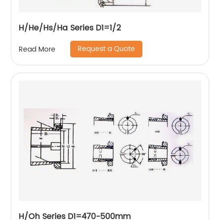
H/He/Hs/Ha Series D1=1/2
Request a Quote
Read More
H/Oh Series D1=470-500mm