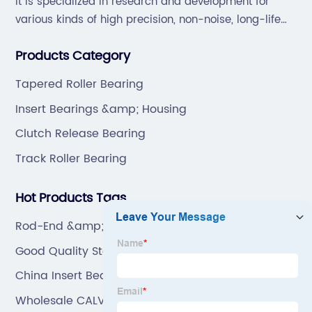
It is specialized in research and development for
various kinds of high precision, non-noise, long-life
bearings. Also extend business to motorcycle parts
Products Category
and hardware(Former Holder set, Roller Conveyor
Chain).
Tapered Roller Bearing
Insert Bearings &amp; Housing
Clutch Release Bearing
Track Roller Bearing
Hot Products Tags
Rod-End &amp; Joint Bearing
Good Quality Stainless Steel Bearing
China Insert Bearing & Bearing Unit
Wholesale CALVIN PIN