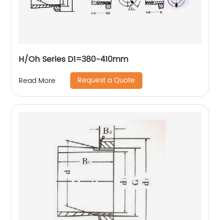
H/Oh Series D1=380-410mm
Request a Quote
Read More