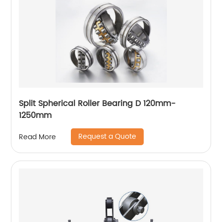
Split Spherical Roller Bearing D 120mm-
1250mm
Request a Quote
Read More