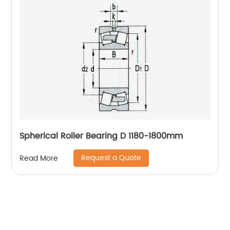
Spherical Roller Bearing D 1180-1800mm
Request a Quote
Read More