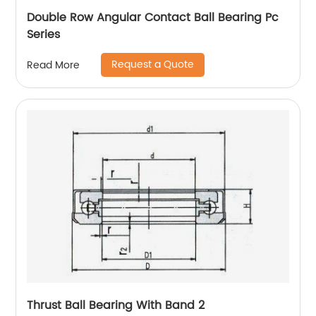
Double Row Angular Contact Ball Bearing Pc
Series
Request a Quote
Read More
Thrust Ball Bearing With Band 2