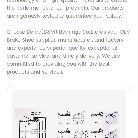
technology and high-quality materials to ensure
the performance of our products. Our products
are rigorously tested to guarantee your safety.
Choose Demy(D&M) Bearings Co.,Ltd as your OEM
Brake Shoe supplier, manufacturer, and factory
and experience superior quality, exceptional
customer service, and timely delivery. We are
committed to providing you with the best
products and services.