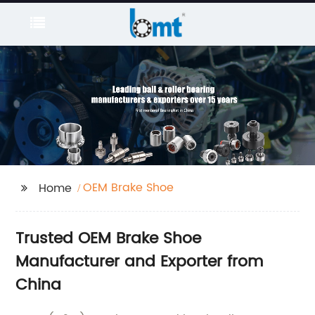
OEM Brake Shoe
Home
Trusted OEM Brake Shoe
Manufacturer and Exporter from
China