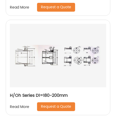
Request a Quote
Read More
H/Oh Series D1=180-200mm
Request a Quote
Read More