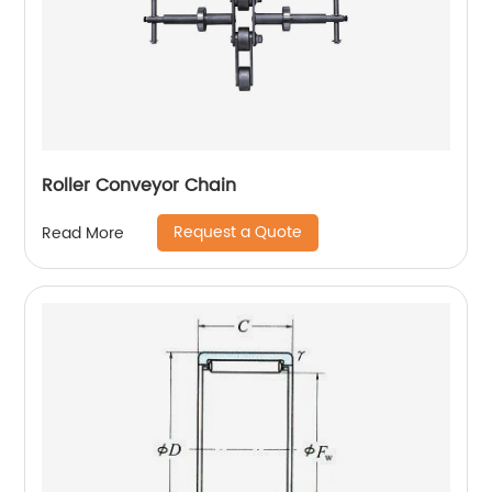
Roller Conveyor Chain
Request a Quote
Read More