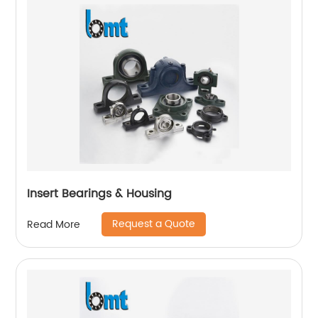
Insert Bearings & Housing
Request a Quote
Read More