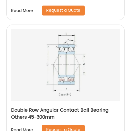
Request a Quote
Read More
Double Row Angular Contact Ball Bearing
Others 45-300mm
Request a Quote
Read More