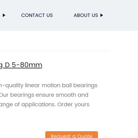
S
CONTACT US
ABOUT US
ing D 5-80mm
h-quality linear motion ball bearings
 Our bearings ensure smooth and
ange of applications. Order yours
Request a Quote