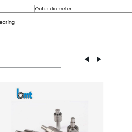
Outer diameter
earing