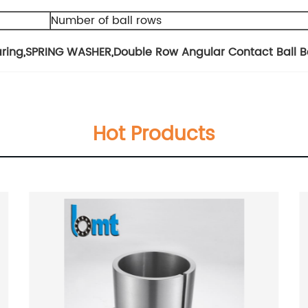
Number of ball rows
aring
,
SPRING WASHER
,
Double Row Angular Contact Ball B
Hot Products