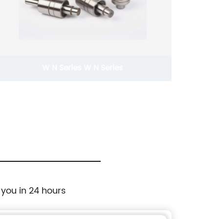
W N Series W N Series
 you in 24 hours