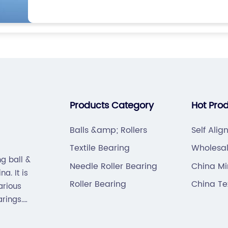
Products Category
Hot Pro
Balls &amp; Rollers
Self Alig
Textile Bearing
Wholesa
g ball &
PIN/CONT
Needle Roller Bearing
China Mi
a. It is
Roller Bearing
China Te
arious
arings.
hain).