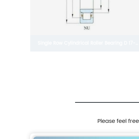
Single Row Cylindrical Roller Bearing D 17-
80mm
Please feel fre