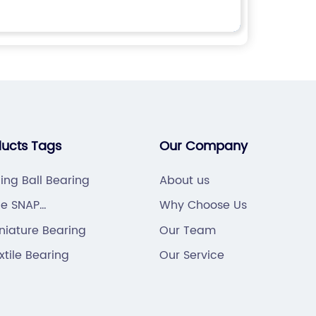
ducts Tags
Our Company
ning Ball Bearing
About us
le SNAP
Why Choose Us
TER PIN
niature Bearing
Our Team
xtile Bearing
Our Service