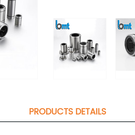
PRODUCTS DETAILS