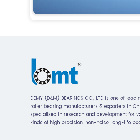
DEMY (D&M) BEARINGS CO., LTD is one of leadin
roller bearing manufacturers & exporters in Chin
specialized in research and development for v
kinds of high precision, non-noise, long-life be
Also extend business to motorcycle parts and
hardware(Former Holder set, Roller Conveyor C