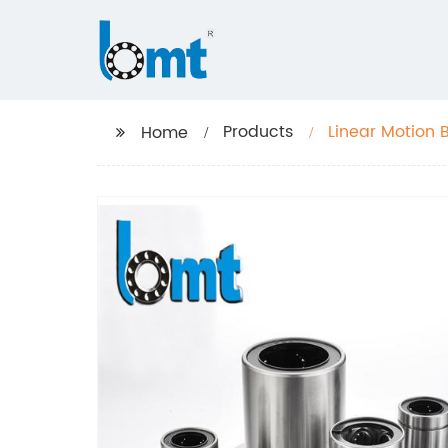
Products
Linear Motion 
Home