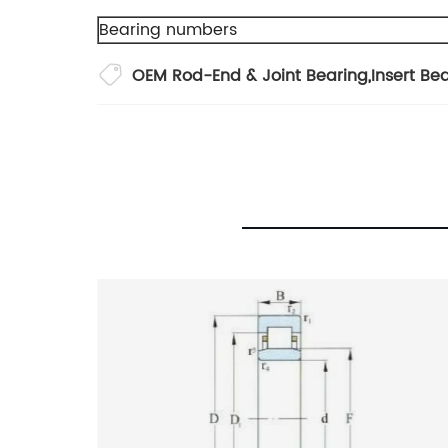
Bearing numbers
OEM Rod-End & Joint Bearing
,
Insert Be