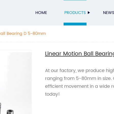
HOME
PRODUCTS
NEW
Ball Bearing D 5-80mm
Linear Motion Ball Bear
At our factory, we produce hig
ranging from 5-80mm in size.
efficient movement in a wide r
today!