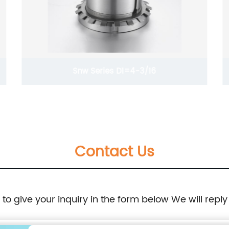
Snw Series D1=4-3/16
Contact Us
e to give your inquiry in the form below We will reply