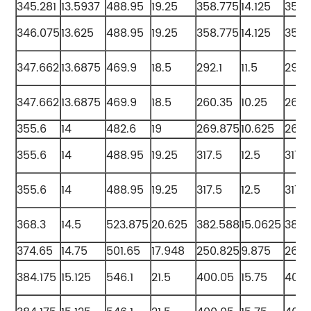
345.281
13.5937
488.95
19.25
358.775
14.125
358.
346.075
13.625
488.95
19.25
358.775
14.125
358.
347.662
13.6875
469.9
18.5
292.1
11.5
292.1
347.662
13.6875
469.9
18.5
260.35
10.25
260.
355.6
14
482.6
19
269.875
10.625
265.
355.6
14
488.95
19.25
317.5
12.5
317.5
355.6
14
488.95
19.25
317.5
12.5
317.5
368.3
14.5
523.875
20.625
382.588
15.0625
382.
374.65
14.75
501.65
17.948
250.825
9.875
260.
384.175
15.125
546.1
21.5
400.05
15.75
400.