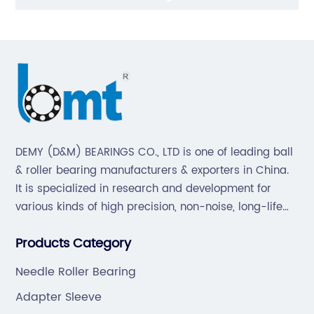
DEMY (D&M) BEARINGS CO., LTD is one of leading ball
& roller bearing manufacturers & exporters in China.
It is specialized in research and development for
various kinds of high precision, non-noise, long-life
bearings. Also extend business to motorcycle parts
Products Category
and hardware(Former Holder set, Roller Conveyor
Chain).
Needle Roller Bearing
Adapter Sleeve