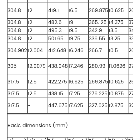
304.8
12
419.1
16.5
269.875
10.625
269.
304.8
12
482.6
19
365.125
14.375
377.
304.8
12
495.3
19.5
342.9
13.5
342.
304.8
12
501.65
19.75
336.55
13.25
336.
304.902
12.004
412.648
16.246
266.7
10.5
266.
305
12.0079
438.048
17.246
280.99
11.0626
279.
317.5
12.5
422.275
16.625
269.875
10.625
269.
317.5
12.5
438.15
17.25
276.225
10.875
276.
317.5
-
447.675
17.625
327.025
12.875
327.
Basic dimensions (mm)