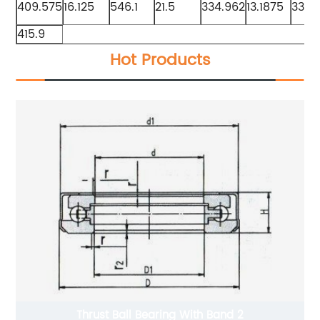
409.575
16.125
546.1
21.5
334.962
13.1875
334.
415.9
Hot Products
Thrust Ball Bearing With Band 2
Si