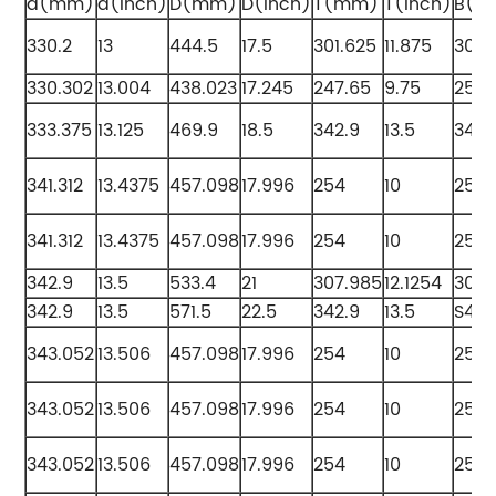
d(mm)
d(inch)
D(mm)
D(inch)
T(mm)
T(inch)
B(m
330.2
13
444.5
17.5
301.625
11.875
301.
330.302
13.004
438.023
17.245
247.65
9.75
254
333.375
13.125
469.9
18.5
342.9
13.5
342.
341.312
13.4375
457.098
17.996
254
10
254
341.312
13.4375
457.098
17.996
254
10
254
342.9
13.5
533.4
21
307.985
12.1254
301.
342.9
13.5
571.5
22.5
342.9
13.5
S42.
343.052
13.506
457.098
17.996
254
10
254
343.052
13.506
457.098
17.996
254
10
254
343.052
13.506
457.098
17.996
254
10
254