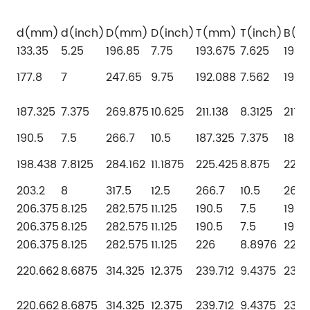
d(mm)
d(inch)
D(mm)
D(inch)
T(mm)
T(inch)
B(m
133.35
5.25
196.85
7.75
193.675
7.625
193.
177.8
7
247.65
9.75
192.088
7.562
192.
187.325
7.375
269.875
10.625
211.138
8.3125
211.1
190.5
7.5
266.7
10.5
187.325
7.375
188.
198.438
7.8125
284.162
11.1875
225.425
8.875
225.
203.2
8
317.5
12.5
266.7
10.5
266.
206.375
8.125
282.575
11.125
190.5
7.5
190.
206.375
8.125
282.575
11.125
190.5
7.5
190.
206.375
8.125
282.575
11.125
226
8.8976
226
220.662
8.6875
314.325
12.375
239.712
9.4375
239.
220.662
8.6875
314.325
12.375
239.712
9.4375
239.