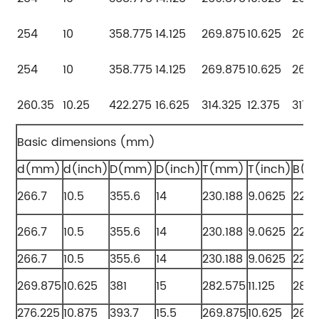
254
10
358.775
14.125
269.875
10.625
269.
254
10
358.775
14.125
269.875
10.625
269.
260.35
10.25
422.275
16.625
314.325
12.375
317.5
Basic dimensions (mm)
d(mm)
d(inch)
D(mm)
D(inch)
T(mm)
T(inch)
B(m
266.7
10.5
355.6
14
230.188
9.0625
228.
266.7
10.5
355.6
14
230.188
9.0625
228.
266.7
10.5
355.6
14
230.188
9.0625
228.
269.875
10.625
381
15
282.575
11.125
282.
276.225
10.875
393.7
15.5
269.875
10.625
269.