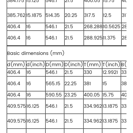
384.175
15.125
546.1
21.5
400.05
15.75
400.
385.762
15.1875
514.35
20.25
317.5
12.5
317.5
406.4
16
546.1
21.5
268.288
10.5625
288.
406.4
16
546.1
21.5
288.925
11.375
288.
Basic dimensions (mm)
d(mm)
d(inch)
D(mm)
D(inch)
T(mm)
T(inch)
B(m
406.4
16
546.1
21.5
330
12.9921
330
406.4
16
565.15
22.25
381
15
381
406.4
16
590.55
23.25
400.05
15.75
400.
409.575
16.125
546.1
21.5
334.962
13.1875
334.
409.575
16.125
546.1
21.5
334.962
13.1875
334.