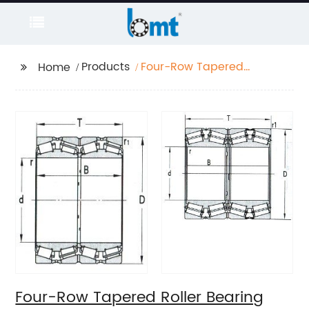
Products
Four-Row Tapered
Home
Roller Bearing Inch
Series
Four-Row Tapered Roller Bearing