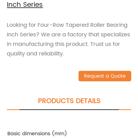
Inch Series
Looking for Four-Row Tapered Roller Bearing
Inch Series? We are a factory that specializes
in manufacturing this product. Trust us for
quality and reliability.
Request a Quote
PRODUCTS DETAILS
Basic dimensions (mm)