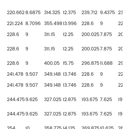
220.662
8.6875
314.325
12.375
239.712
9.4375
239.
221.224
8.7096
355.498
13.996
228.6
9
228.
228.6
9
311.15
12.25
200.025
7.875
200.
228.6
9
311.15
12.25
200.025
7.875
200.
228.6
9
400.05
15.75
296.875
11.688
296.
241.478
9.507
349.148
13.746
228.6
9
228.
241.478
9.507
349.148
13.746
228.6
9
228.
244.475
9.625
327.025
12.875
193.675
7.625
193.
244.475
9.625
327.025
12.875
193.675
7.625
193.
254
10
358.775
14.125
269.875
10.625
269.