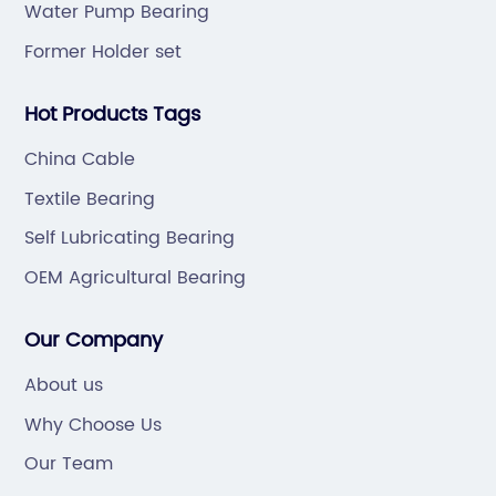
Water Pump Bearing
Former Holder set
Hot Products Tags
China Cable
Textile Bearing
Self Lubricating Bearing
OEM Agricultural Bearing
Our Company
About us
Why Choose Us
Our Team