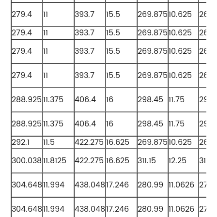
279.4
11
393.7
15.5
269.875
10.625
269.
279.4
11
393.7
15.5
269.875
10.625
269.
279.4
11
393.7
15.5
269.875
10.625
269.
279.4
11
393.7
15.5
269.875
10.625
269.
288.925
11.375
406.4
16
298.45
11.75
298.
288.925
11.375
406.4
16
298.45
11.75
298.
292.1
11.5
422.275
16.625
269.875
10.625
269.
300.038
11.8125
422.275
16.625
311.15
12.25
311.1
304.648
11.994
438.048
17.246
280.99
11.0626
279.
304.648
11.994
438.048
17.246
280.99
11.0626
279.