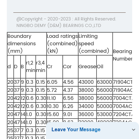
@Copyright - 2020-2023 : All Rights Reserved.
NINGBO DEMY (D&M) BEARINGS CO.,LTD
Boundary
Load ratings
Limiting
dimensions
(combined)
speed
(mm)
(kN)
(combined)
Bearing
Numbers
r1,2
r3,4
d
D
B
Cr
Cor
Grease
Oil
min
min
20
37
9
0.3
0.15
6.05
4.56
43000
63000
71904CTA
20
37
9
0.3
0.15
5.72
4.37
38000
56000
71904ACT
20
42
12
0.6
0.30
11.10
6.56
38000
56000
7004CTA
20
42
12
0.6
0.30
10.30
6.26
34000
50000
7004ACTA
20
47
14
1.0
0.30
15.60
9.01
36000
53000
7204CTA
20
47
14
1.0
0.30
15.00
8.63
32000
48000
7204ACTA
25
37
7
0.3
0.15
5.05
3.85
38000
56000
71805CTA
25
37
7
0.3
0.15
4.83
3.61
34000
51000
71805ACT