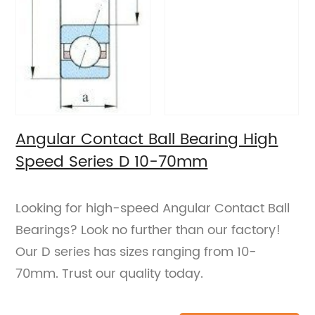
Angular Contact Ball Bearing High
Speed Series D 10-70mm
Looking for high-speed Angular Contact Ball
Bearings? Look no further than our factory!
Our D series has sizes ranging from 10-
70mm. Trust our quality today.