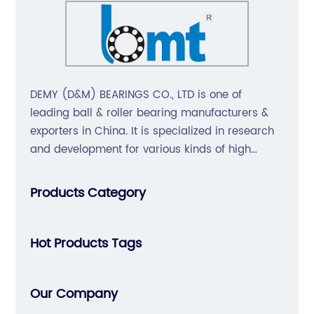
DEMY (D&M) BEARINGS CO., LTD is one of
leading ball & roller bearing manufacturers &
exporters in China. It is specialized in research
and development for various kinds of high
precision, non-noise, long-life bearings. Also
extend business to motorcycle parts and
Products Category
hardware(Former Holder set, Roller Conveyor
Chain).
Hot Products Tags
Our Company