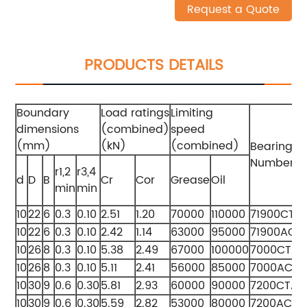
Request a Quote
PRODUCTS DETAILS
Boundary
Load ratings
Limiting
dimensions
(combined)
speed
(mm)
(kN)
(combined)
Bearing
Numbers
r1,2
r3,4
d
D
B
Cr
Cor
Grease
Oil
min
min
10
22
6
0.3
0.10
2.51
1.20
70000
110000
71900CTA
10
22
6
0.3
0.10
2.42
1.14
63000
95000
71900ACT
10
26
8
0.3
0.10
5.38
2.49
67000
100000
7000CTA
10
26
8
0.3
0.10
5.11
2.41
56000
85000
7000ACTA
10
30
9
0.6
0.30
5.81
2.93
60000
90000
7200CTA
10
30
9
0.6
0.30
5.59
2.82
53000
80000
7200ACTA