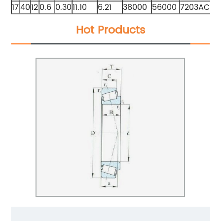
17
40
12
0.6
0.30
11.10
6.21
38000
56000
7203ACTA
Hot Products