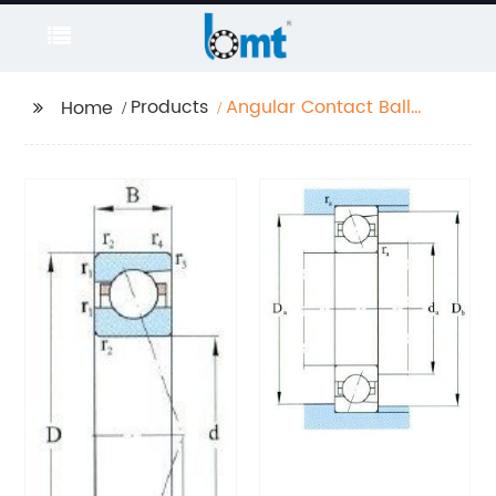
Products
Angular Contact Ball
Home
Bearing High Speed
Series D 10-70mm