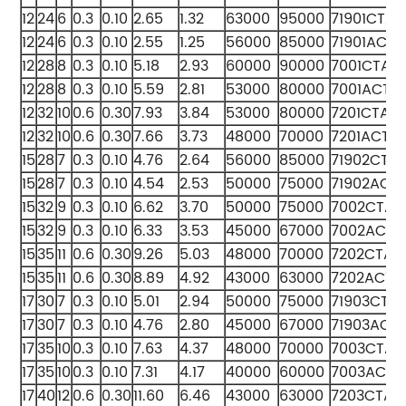
12
24
6
0.3
0.10
2.65
1.32
63000
95000
71901CTA
12
24
6
0.3
0.10
2.55
1.25
56000
85000
71901ACTA
12
28
8
0.3
0.10
5.18
2.93
60000
90000
7001CTA
12
28
8
0.3
0.10
5.59
2.81
53000
80000
7001ACTA
12
32
10
0.6
0.30
7.93
3.84
53000
80000
7201CTA
12
32
10
0.6
0.30
7.66
3.73
48000
70000
7201ACTA
15
28
7
0.3
0.10
4.76
2.64
56000
85000
71902CTA
15
28
7
0.3
0.10
4.54
2.53
50000
75000
71902ACT
15
32
9
0.3
0.10
6.62
3.70
50000
75000
7002CTA
15
32
9
0.3
0.10
6.33
3.53
45000
67000
7002ACTA
15
35
11
0.6
0.30
9.26
5.03
48000
70000
7202CTA
15
35
11
0.6
0.30
8.89
4.92
43000
63000
7202ACTA
17
30
7
0.3
0.10
5.01
2.94
50000
75000
71903CTA
17
30
7
0.3
0.10
4.76
2.80
45000
67000
71903ACT
17
35
10
0.3
0.10
7.63
4.37
48000
70000
7003CTA
17
35
10
0.3
0.10
7.31
4.17
40000
60000
7003ACTA
17
40
12
0.6
0.30
11.60
6.46
43000
63000
7203CTA