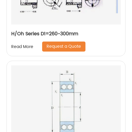
H/Oh Series D1=260-300mm
Request a Quote
Read More