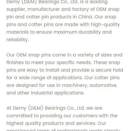
Demy (D&M) Bearings Co., Ltd. is a leading
supplier, manufacturer and factory of OEM snap
pin and cotter pin products in China. Our snap
pins and cotter pins are made with high-quality
materials to ensure maximum durability and
reliability.
Our OEM snap pins come in a variety of sizes and
finishes to meet your specific needs. These snap
pins are easy to install and provide a secure hold
for a wide range of applications. Our cotter pins
are designed for use in machinery, automotive,
and other industrial applications.
At Demy (D&M) Bearings Co., Ltd, we are
committed to providing our customers with the
highest quality products and services. Our