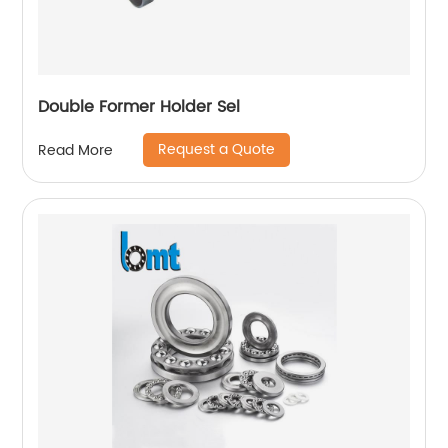
Double Former Holder Sel
Request a Quote
Read More