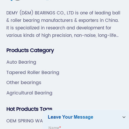
DEMY (D&M) BEARINGS CO., LTD is one of leading ball
& roller bearing manufacturers & exporters in China.
It is specialized in research and development for
various kinds of high precision, non-noise, long-life
bearings. Also extend business to motorcycle parts
Products Category
and hardware(Former Holder set, Roller Conveyor
Chain).
Auto Bearing
Tapered Roller Bearing
Other bearings
Agricultural Bearing
Hot Products Tags
OEM SPRING WASHER