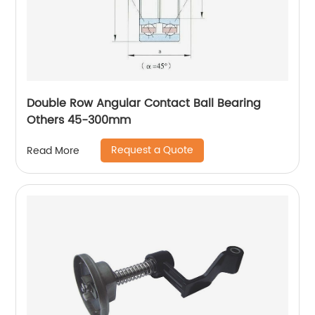
Double Row Angular Contact Ball Bearing
Others 45-300mm
Request a Quote
Read More