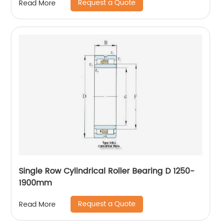
Request a Quote
Read More
Single Row Cylindrical Roller Bearing D 1250-
1900mm
Request a Quote
Read More