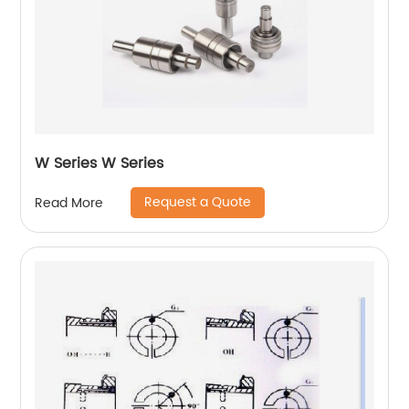
W Series W Series
Request a Quote
Read More