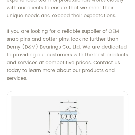
experienced team of professionals works closely
with our clients to ensure that we meet their
unique needs and exceed their expectations.
If you are looking for a reliable supplier of OEM
snap pins and cotter pins, look no further than
Demy (D&M) Bearings Co., Ltd. We are dedicated
to providing our customers with the best products
and services at competitive prices. Contact us
today to learn more about our products and
services.