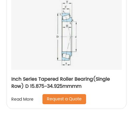
Inch Series Tapered Roller Bearing(Single
Row) D 15.875-34.925mmmm
Request a Quote
Read More