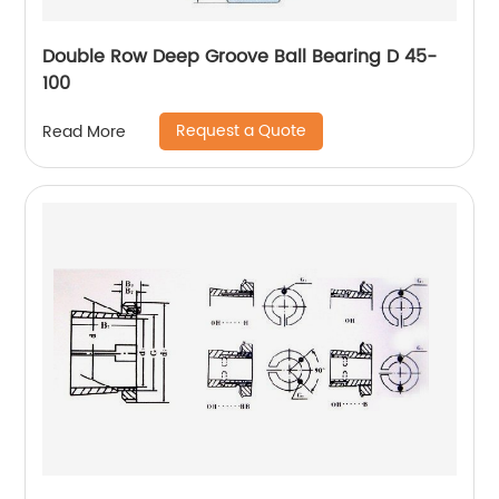
Double Row Deep Groove Ball Bearing D 45-
100
Request a Quote
Read More