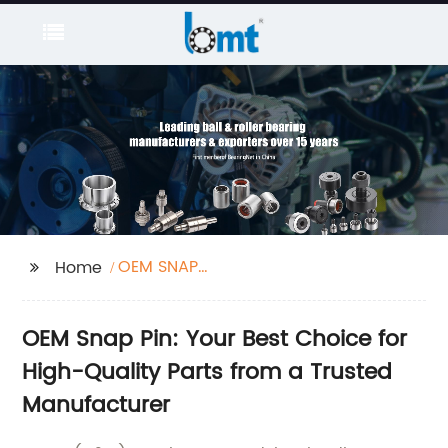
OEM SNAP
Home
PIN/CONTTER PIN
OEM Snap Pin: Your Best Choice for
High-Quality Parts from a Trusted
Manufacturer