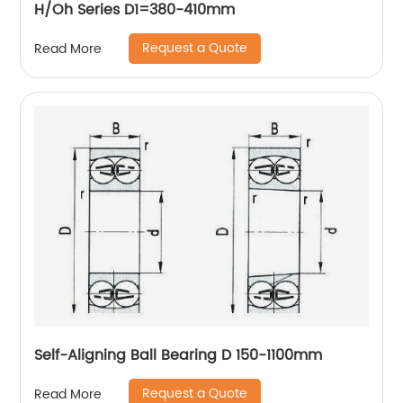
H/Oh Series D1=380-410mm
Request a Quote
Read More
Self-Aligning Ball Bearing D 150-1100mm
Request a Quote
Read More