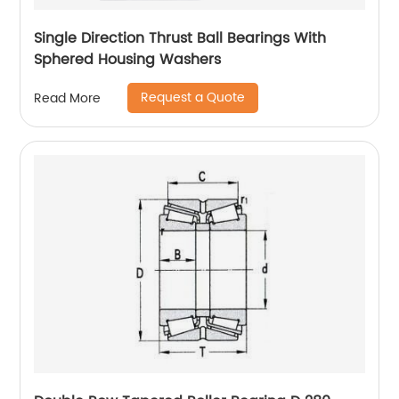
Single Direction Thrust Ball Bearings With
Sphered Housing Washers
Request a Quote
Read More