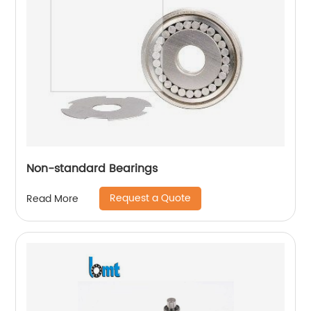
Non-standard Bearings
Request a Quote
Read More