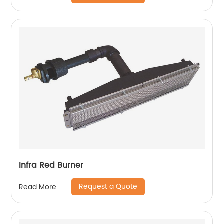
Infra Red Burner
Request a Quote
Read More