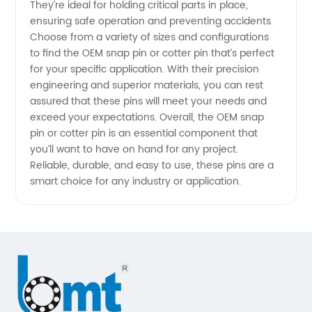
They’re ideal for holding critical parts in place,
ensuring safe operation and preventing accidents.
manufacturer
Choose from a variety of sizes and configurations
to find the OEM snap pin or cotter pin that’s perfect
for your specific application. With their precision
engineering and superior materials, you can rest
assured that these pins will meet your needs and
exceed your expectations. Overall, the OEM snap
pin or cotter pin is an essential component that
you’ll want to have on hand for any project.
Reliable, durable, and easy to use, these pins are a
smart choice for any industry or application.