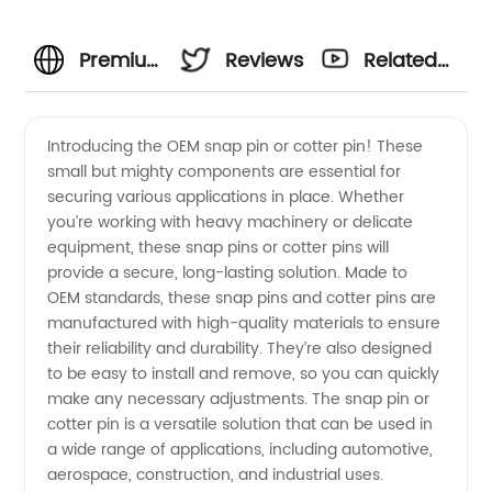
Premium
Reviews
Related
quality
Videos
Introducing the OEM snap pin or cotter pin! These
small but mighty components are essential for
OEM
securing various applications in place. Whether
you’re working with heavy machinery or delicate
snap pin
equipment, these snap pins or cotter pins will
provide a secure, long-lasting solution. Made to
and
OEM standards, these snap pins and cotter pins are
manufactured with high-quality materials to ensure
their reliability and durability. They’re also designed
cotter
to be easy to install and remove, so you can quickly
make any necessary adjustments. The snap pin or
pin from
cotter pin is a versatile solution that can be used in
a wide range of applications, including automotive,
top
aerospace, construction, and industrial uses.