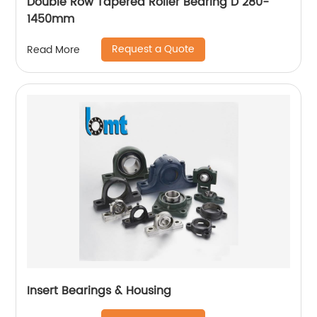
Double Row Tapered Roller Bearing D 280-
1450mm
Request a Quote
Read More
Insert Bearings & Housing