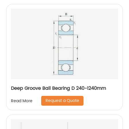
Deep Groove Ball Bearing D 240-1240mm
Request a Quote
Read More